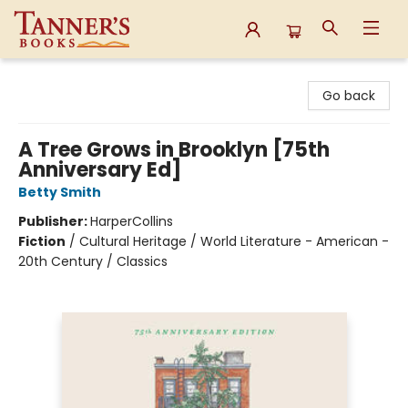
Tanner's Books
Go back
A Tree Grows in Brooklyn [75th
Anniversary Ed]
Betty Smith
Publisher:
HarperCollins
Fiction
/
Cultural Heritage / World Literature - American -
20th Century / Classics