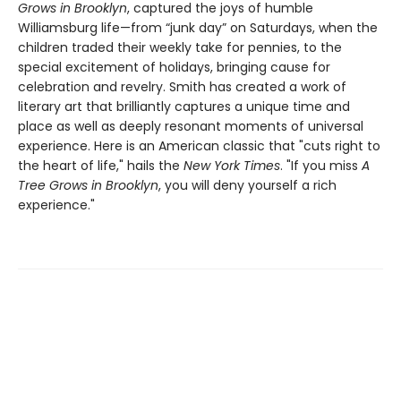
Grows in Brooklyn
, captured the joys of humble
Williamsburg life—from “junk day” on Saturdays, when the
children traded their weekly take for pennies, to the
special excitement of holidays, bringing cause for
celebration and revelry. Smith has created a work of
literary art that brilliantly captures a unique time and
place as well as deeply resonant moments of universal
experience. Here is an American classic that "cuts right to
the heart of life," hails the
New York Times
. "If you miss
A
Tree Grows in Brooklyn
, you will deny yourself a rich
experience."