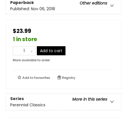
Paperback
Other editions
Published:
Nov 06, 2018
$23.99
1 in store
Add to cart
More available to order
Add to
favourites
Registry
Series
More in this series
Perennial Classics