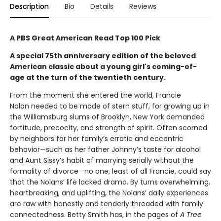
Description
Bio
Details
Reviews
A PBS Great American Read Top 100 Pick
A special 75th anniversary edition of the beloved
American classic about a young girl's coming-of-
age at the turn of the twentieth century.
From the moment she entered the world, Francie
Nolan needed to be made of stern stuff, for growing up in
the Williamsburg slums of Brooklyn, New York demanded
fortitude, precocity, and strength of spirit. Often scorned
by neighbors for her family’s erratic and eccentric
behavior—such as her father Johnny’s taste for alcohol
and Aunt Sissy’s habit of marrying serially without the
formality of divorce—no one, least of all Francie, could say
that the Nolans’ life lacked drama. By turns overwhelming,
heartbreaking, and uplifting, the Nolans’ daily experiences
are raw with honestly and tenderly threaded with family
connectedness. Betty Smith has, in the pages of
A
Tree