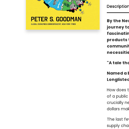
Descriptio
By the Ne
journey t
fascinati
products t
communiti
necessitie
"A tale th
Named a B
Longliste
How does t
of a publi
crucially 
dollars mak
The last fe
supply cha