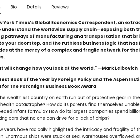
n
Bio
Details
Reviews
w York Times’s Global Economics Correspondent, an extra
o understand the worldwide supply chain
—
exposing both t
ng pathways of manufacturing and transportation that br
o your doorstep, and the ruthless business logic that has l
es at the mercy of a complex and fragile network for thei
s.
at will change how you look at the world." —Mark Leibovich
est Book of the Year by Foreign Policy and The Aspen Insti
d for the Porchlight Business Book Award
he wealthiest country on earth run out of protective gear in th
c health catastrophe? How do its parents find themselves unable
needed infant formula? How do its largest companies spend billio
ing cars that no one can drive for a lack of chips?
w years have radically highlighted the intricacy and fragility of t
in. Enormous ships were stuck at sea, warehouses overflowed, a