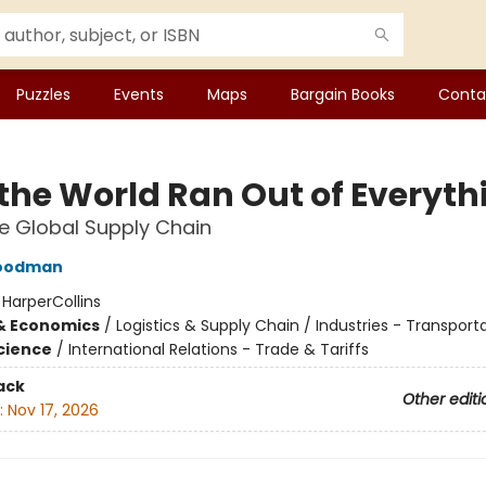
Puzzles
Events
Maps
Bargain Books
Conta
the World Ran Out of Everyth
he Global Supply Chain
Goodman
:
HarperCollins
& Economics
/
Logistics & Supply Chain / Industries - Transport
Science
/
International Relations - Trade & Tariffs
ack
Other editi
:
Nov 17, 2026