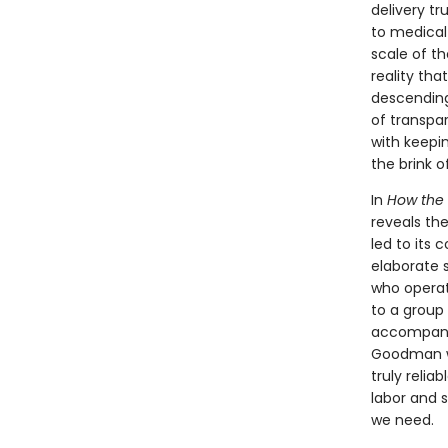
delivery tr
to medical 
scale of t
reality tha
descending 
of transpa
with keepi
the brink o
In
How the 
reveals th
led to its 
elaborate 
who operat
to a group 
accompanie
Goodman w
truly relia
labor and 
we need.