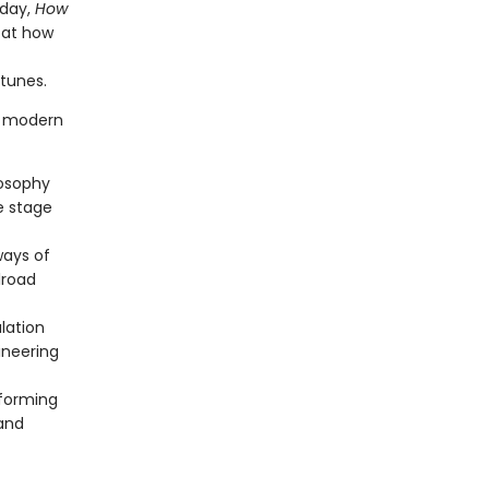
oday,
How
k at how
rtunes.
f modern
losophy
he stage
ways of
lroad
lation
ineering
eforming
 and