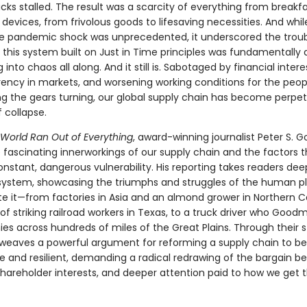
ucks stalled. The result was a scarcity of everything from breakf
devices, from frivolous goods to lifesaving necessities. And whil
he pandemic shock was unprecedented, it underscored the troub
t this system built on Just in Time principles was fundamentally a
into chaos all along. And it still is. Sabotaged by financial interes
rency in markets, and worsening working conditions for the peop
ng the gears turning, our global supply chain has become perpet
f collapse.
World Ran Out of Everything
, award-winning journalist Peter S.
e fascinating innerworkings of our supply chain and the factors 
constant, dangerous vulnerability. His reporting takes readers dee
system, showcasing the triumphs and struggles of the human p
e it—from factories in Asia and an almond grower in Northern Cal
of striking railroad workers in Texas, to a truck driver who Good
s across hundreds of miles of the Great Plains. Through their st
eaves a powerful argument for reforming a supply chain to 
ble and resilient, demanding a radical redrawing of the bargain 
shareholder interests, and deeper attention paid to how we get t