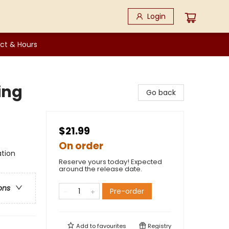
Login
ct & Hours
ing
Go back
$21.99
On order
ation
Reserve yours today! Expected
around the release date.
ons
Pre-order
Add to
favourites
Registry