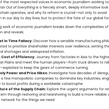
f the most respected voices in economic journalism working t
Ran Out of Everything
is a fiercely smart, deeply informative loo
chain operates, and why its reform is crucial—not only to avoid
 in our day to day lives, but to protect the fate of our global fo
ing work of economic journalism breaks down the complexities o
on and reveals:
t in Time Fallacy:
Discover how a sensible manufacturing phi
sted to prioritize shareholder interests over resilience, setting t
bal shortages and widespread inflation.
Cost of Efficiency:
Journey from factories in Asia to the high
at Plains and meet the human players—from truck drivers to rai
—exploited to keep the gears of commerce turning.
ly Power and Price Hikes:
Investigate how decades of deregu
 a few monopolistic companies to dominate key industries, eng
y to boost profits during a worldwide catastrophe.
ture of the Supply Chain:
Explore the urgent arguments for r
tem through reshoring and nearshoring to build a more reliable
nt network for the things we need.