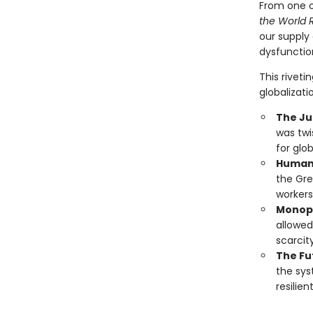
From one o
the World 
our supply 
dysfunction
This rivet
globalizati
The Jus
was twi
for glo
Human 
the Gre
workers
Monopo
allowed
scarcit
The Fu
the sys
resilie