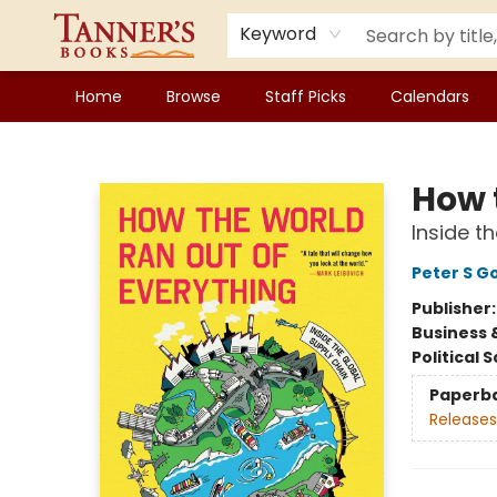
Keyword
Home
Browse
Staff Picks
Calendars
Tanner's Books
How 
Inside t
Peter S 
Publisher
Business 
Political 
Paperb
Releases