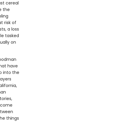
ast cereal
e the
ling
t risk of
ts, a loss
le tasked
ually on
 Goodman
that have
p into the
layers
ifornia,
man
ories,
become
between
he things