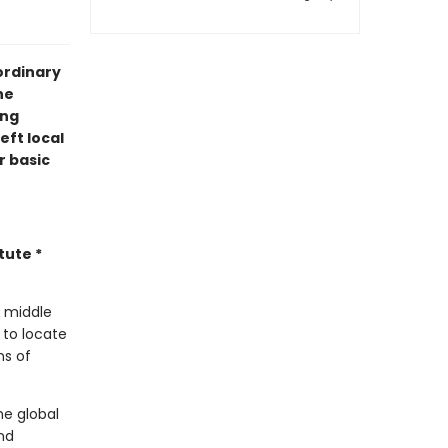
ordinary
he
ing
eft local
r basic
tute *
e middle
 to locate
ns of
he global
nd