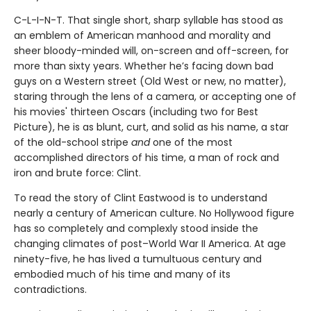
C-L-I-N-T. That single short, sharp syllable has stood as
an emblem of American manhood and morality and
sheer bloody-minded will, on-screen and off-screen, for
more than sixty years. Whether he’s facing down bad
guys on a Western street (Old West or new, no matter),
staring through the lens of a camera, or accepting one of
his movies' thirteen Oscars (including two for Best
Picture), he is as blunt, curt, and solid as his name, a star
of the old-school stripe
and
one of the most
accomplished directors of his time, a man of rock and
iron and brute force: Clint.
To read the story of Clint Eastwood is to understand
nearly a century of American culture. No Hollywood figure
has so completely and complexly stood inside the
changing climates of post–World War II America. At age
ninety-five, he has lived a tumultuous century and
embodied much of his time and many of its
contradictions.