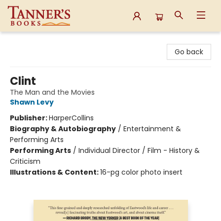
Tanner's Books
Go back
Clint
The Man and the Movies
Shawn Levy
Publisher:
HarperCollins
Biography & Autobiography
/
Entertainment &
Performing Arts
Performing Arts
/
Individual Director / Film - History &
Criticism
Illustrations & Content:
16-pg color photo insert