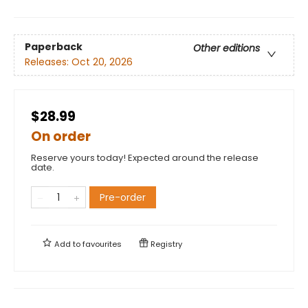
Paperback
Other editions
Releases:
Oct 20, 2026
$28.99
On order
Reserve yours today! Expected around the release
date.
Pre-order
Add to
favourites
Registry