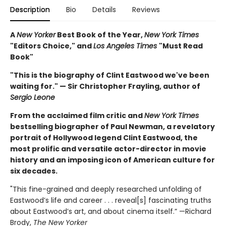
Description
Bio
Details
Reviews
A
New Yorker
Best Book of the Year,
New York Times
"Editors Choice," and
Los Angeles Times
"Must Read
Book"
"This is the biography of Clint Eastwood we've been
waiting for." — Sir Christopher Frayling, author of
Sergio Leone
From the acclaimed film critic and
New York Times
bestselling biographer of Paul Newman, a revelatory
portrait of Hollywood legend Clint Eastwood, the
most prolific and versatile actor-director in movie
history and an imposing icon of American culture for
six decades.
"This fine-grained and deeply researched unfolding of
Eastwood’s life and career . . . reveal[s] fascinating truths
about Eastwood’s art, and about cinema itself.” —Richard
Brody,
The New Yorker