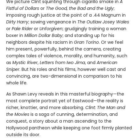
We picture Clint squinting through cigarillo smoke in
A
Fistful of Dol­lars
or
The Good, the Bad and the Ugly
;
imposing rough justice at the point of a .44 Magnum in
Dirty Harry
; sowing vengeance in
The Outlaw Josey Wales
or
Pale Rider
or
Unforgiven
; grudgingly training a woman
boxer in
Million Dollar Baby
; and standing up for his
neighbors despite his racism in
Gran Torino
. Or we feel
him present, powerfully, behind the camera, creating
complex tales of violence, morality, and humanity, such
as
Mystic River
,
Letters from Iwo Jima
, and
American
Sniper
. But his roles and his films, however well cast and
convincing, are two-dimensional in comparison to his
whole life.
As Shawn Levy reveals in this masterful biography—the
most com­plete portrait yet of Eastwood—the reality is
richer, knottier, and more absorbing.
Clint: The Man and
the Movies
is a saga of cunning, determi­nation, and
conquest, a story about a man ascending to the
Hollywood pantheon while keeping one foot firmly planted
outside its door.