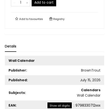
Add to cart
Add to
favourites
Registry
Details
Wall Calendar
Publisher:
BrownTrout
Published:
July 15, 2026
Calendars
Subjects:
Wall Calendar
EAN:
:
9798330712xxx
Show all digits