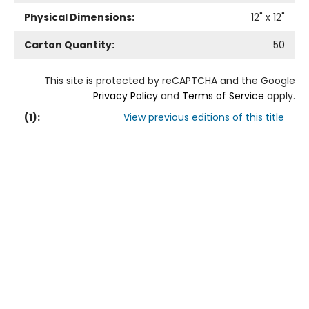
Physical Dimensions:
12
" x
12
"
Carton Quantity:
50
This site is protected by reCAPTCHA and the Google
Privacy Policy
and
Terms of Service
apply.
(
1
):
View previous editions of this title