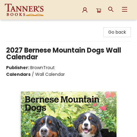
Tanner's Books
Go back
2027 Bernese Mountain Dogs Wall
Calendar
Publisher:
BrownTrout
Calendars
/
Wall Calendar