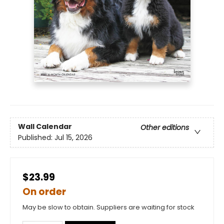
Wall Calendar
Other editions
Published:
Jul 15, 2026
$23.99
On order
May be slow to obtain. Suppliers are waiting for stock