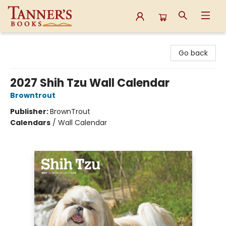
Tanner's Books
Go back
2027 Shih Tzu Wall Calendar
Browntrout
Publisher:
BrownTrout
Calendars
/
Wall Calendar