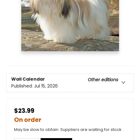
Wall Calendar
Other editions
Published:
Jul 15, 2026
$23.99
On order
May be slow to obtain. Suppliers are waiting for stock