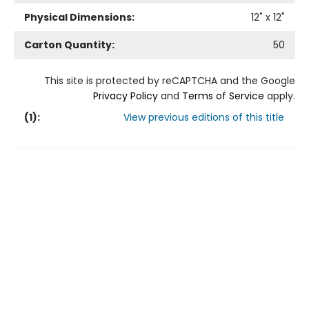
Physical Dimensions:
12
" x
12
"
Carton Quantity:
50
This site is protected by reCAPTCHA and the Google
Privacy Policy
and
Terms of Service
apply.
(
1
):
View previous editions of this title