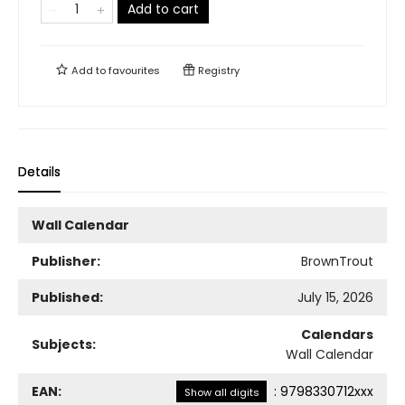
Add to cart
Add to
favourites
Registry
Details
Wall Calendar
Publisher:
BrownTrout
Published:
July 15, 2026
Calendars
Subjects:
Wall Calendar
EAN:
:
9798330712xxx
Show all digits