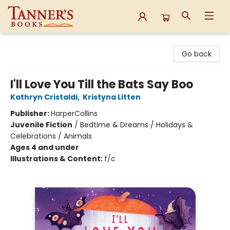
Tanner's Books
Go back
I'll Love You Till the Bats Say Boo
Kathryn Cristaldi
,
Kristyna Litten
Publisher:
HarperCollins
Juvenile Fiction
/
Bedtime & Dreams / Holidays &
Celebrations / Animals
Ages 4 and under
Illustrations & Content:
f/c