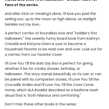
fans of the series.
And after trick-or-treating’s done, I’ll love you past the
setting sun, up to the moon so high above, as starlight
twinkles out my love…
A perfect combo of boundless love and "toddler’s first
Halloween," this sweetly funny board book from Kathryn
Cristaldi and Kristyna Litten is sure to become a
household favorite to be read over and over. Look out for
a cameo from our favorite Cows!
I’ll Love You Till the Bats Say Boo
is perfect for giving,
whether it be for a baby shower, birthday, or
Halloween. The story
stands beautifully on its own or can
be paired with its companion stories,
I’ll Love You Till the
Crocodile Smiles and I’ll Love You Till the Cows Come
Home
, which
ALA
Booklist
described as a bedtime read-
aloud that is “both hilarious and comforting."
Don’t miss these other books in the series: