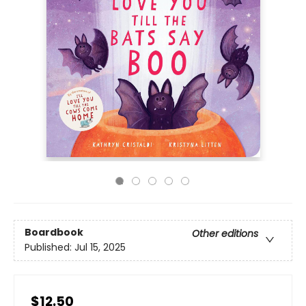
Boardbook
Other editions
Published:
Jul 15, 2025
$12.50