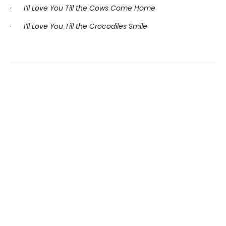
·
I’ll Love You Till the Cows Come Home
·
I’ll Love You Till the Crocodiles Smile