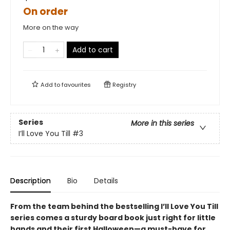
On order
More on the way
Add to cart
Add to
favourites
Registry
Series
More in this series
I’ll Love You Till
#3
Description
Bio
Details
From the team behind the bestselling I’ll Love You Till
series comes a sturdy board book just right for little
hands and their first Halloween—a must-have for