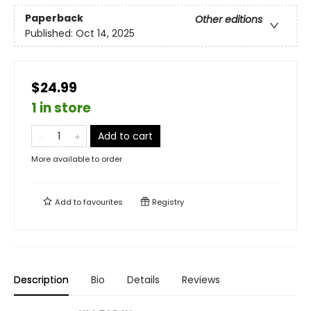
Paperback
Other editions
Published:
Oct 14, 2025
$24.99
1 in store
Add to cart
More available to order
Add to
favourites
Registry
Description
Bio
Details
Reviews