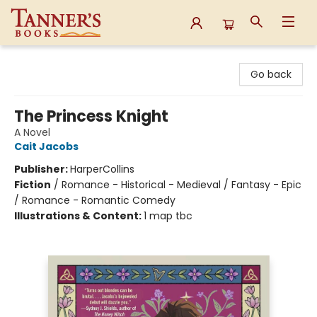
Tanner's Books
Go back
The Princess Knight
A Novel
Cait Jacobs
Publisher:
HarperCollins
Fiction
/
Romance - Historical - Medieval / Fantasy - Epic
/ Romance - Romantic Comedy
Illustrations & Content:
1 map tbc