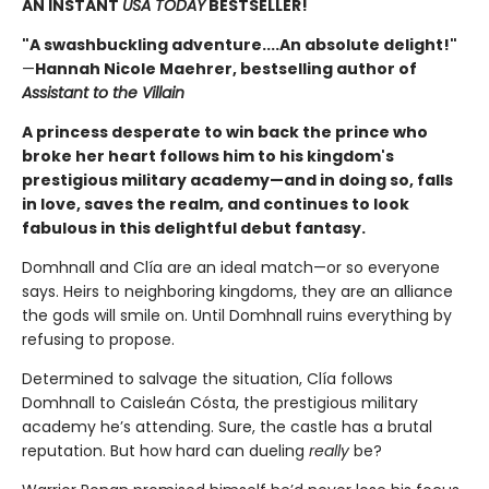
AN INSTANT
USA TODAY
BESTSELLER!
"A swashbuckling adventure....An absolute delight!"
—
Hannah Nicole Maehrer, bestselling author of
Assistant to the Villain
A princess desperate to win back the prince who
broke her heart follows him to his kingdom's
prestigious military academy—and in doing so, falls
in love, saves the realm, and continues to look
fabulous in this delightful debut fantasy.
Domhnall and Clía are an ideal match—or so everyone
says. Heirs to neighboring kingdoms, they are an alliance
the gods will smile on. Until Domhnall ruins everything by
refusing to propose.
Determined to salvage the situation, Clía follows
Domhnall to Caisleán Cósta, the prestigious military
academy he’s attending. Sure, the castle has a brutal
reputation. But how hard can dueling
really
be?