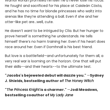
Warrior Ronan promised himself he’d never lose his focus.
He fought and sacrificed for his place at Caisleán Cósta,
and he has no time for blonde princesses who waltz into
arenas like they’re attending a ball. Even if she and her
otter-like pet are…well, cute.
He doesn’t
want
to be intrigued by Clía. But her hunger to
prove herself is something he understands. He tells
himself there’s no harm training her. Even if his heart does
race around her. Even if Domhnall is his best friend.
But love is a battlefield—and unfortunately for them all, a
very real war is looming on the horizon. One that will put
their skills--and their hearts--to the ultimate test.
"Jacobs's bejeweled debut will dazzle you."
—
Sydney
J. Shields, bestselling author of
The Honey Witch
"
The Princess Knight
is a charmer."
—
Jodi Meadows,
bestselling coauthor of
My Lady Jane