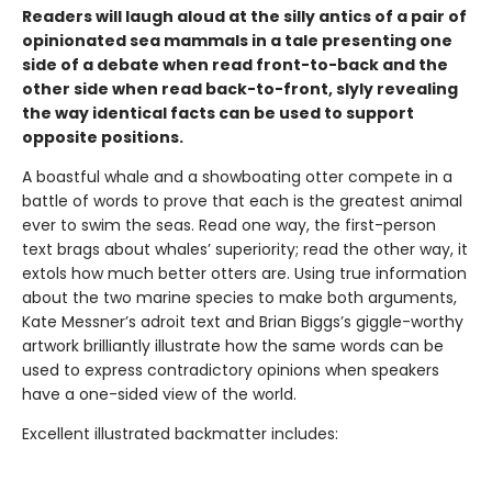
Readers will laugh aloud at the silly antics of a pair of
opinionated sea mammals in a tale presenting one
side of a debate when read front-to-back and the
other side when read back-to-front, slyly revealing
the way identical facts can be used to support
opposite positions.
A boastful whale and a showboating otter compete in a
battle of words to prove that each is the greatest animal
ever to swim the seas. Read one way, the first-person
text brags about whales’ superiority; read the other way, it
extols how much better otters are. Using true information
about the two marine species to make both arguments,
Kate Messner’s adroit text and Brian Biggs’s giggle-worthy
artwork brilliantly illustrate how the same words can be
used to express contradictory opinions when speakers
have a one-sided view of the world.
Excellent illustrated backmatter includes: