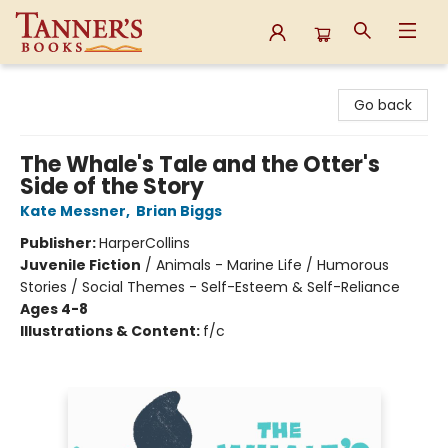
Tanner's Books
Go back
The Whale's Tale and the Otter's
Side of the Story
Kate Messner
,
Brian Biggs
Publisher:
HarperCollins
Juvenile Fiction
/
Animals - Marine Life / Humorous
Stories / Social Themes - Self-Esteem & Self-Reliance
Ages 4-8
Illustrations & Content:
f/c