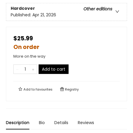
Hardcover
Other editions
Published:
Apr 21, 2026
$25.99
On order
More on the way
Add to cart
Add to
favourites
Registry
Description
Bio
Details
Reviews