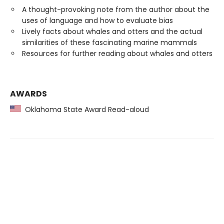
A thought-provoking note from the author about the
uses of language and how to evaluate bias
Lively facts about whales and otters and the actual
similarities of these fascinating marine mammals
Resources for further reading about whales and otters
AWARDS
Oklahoma State Award Read-aloud