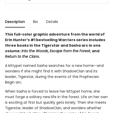
Description
Bio
Details
This full-color graphic adventure from the world of
Erin Hunter’s #1 bestselling Warriors series includes
three books in the Tigerstar and Sasha arc in one
volume:
Into the Woods
,
Escape from the Forest
, and
Return to the Clans
.
A kittypet named Sasha searches for a new home—and
wonders if she might find it with ShadowClan and its
leader, Tigerstar, during the events of the Prophecies
Begin arc.
When Sasha is forced to leave her kittypet home, she
must forge a solitary new life in the forest. Life on her own
is exciting at first but quickly gets lonely. Then she meets
Tigerstar, leader of ShadowClan, and wonders whether