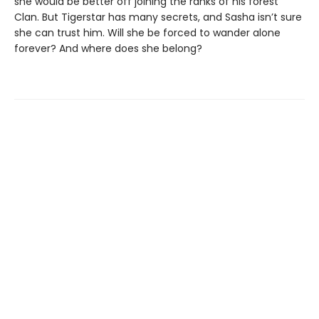
she would be better off joining the ranks of his forest
Clan. But Tigerstar has many secrets, and Sasha isn’t sure
she can trust him. Will she be forced to wander alone
forever? And where does she belong?