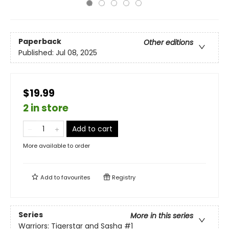
Paperback
Other editions
Published:
Jul 08, 2025
$19.99
2 in store
Add to cart
More available to order
Add to
favourites
Registry
Series
More in this series
Warriors: Tigerstar and Sasha
#1