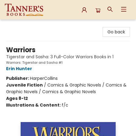
Tanner's Books
Go back
Warriors
Tigerstar and Sasha: 3 Full-Color Warriors Books in 1
Warriors: Tigerstar and Sasha #1
Erin Hunter
Publisher:
HarperCollins
Juvenile Fiction
/
Comics & Graphic Novels / Comics &
Graphic Novels / Comics & Graphic Novels
Ages 8-12
Illustrations & Content:
f/c