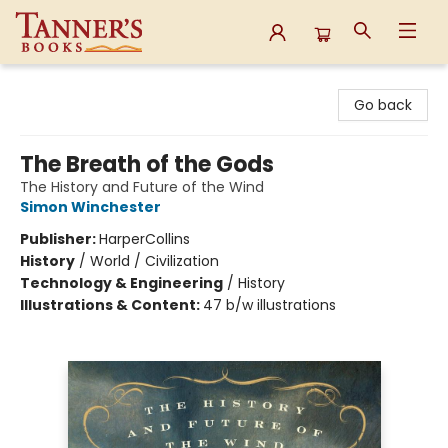
Tanner's Books
Go back
The Breath of the Gods
The History and Future of the Wind
Simon Winchester
Publisher:
HarperCollins
History
/
World / Civilization
Technology & Engineering
/
History
Illustrations & Content:
47 b/w illustrations