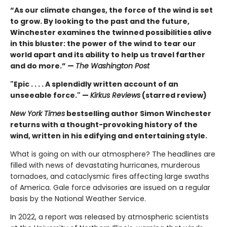
“As our climate changes, the force of the wind is set
to grow. By looking to the past and the future,
Winchester examines the twinned possibilities alive
in this bluster: the power of the wind to tear our
world apart and its ability to help us travel farther
and do more.” —
The Washington Post
"Epic . . . . A splendidly written account of an
unseeable force." —
Kirkus Reviews
(starred review)
New York Times
bestselling author Simon Winchester
returns with a thought-provoking history of the
wind, written in his edifying and entertaining style.
What is going on with our atmosphere? The headlines are
filled with news of devastating hurricanes, murderous
tornadoes, and cataclysmic fires affecting large swaths
of America. Gale force advisories are issued on a regular
basis by the National Weather Service.
In 2022, a report was released by atmospheric scientists