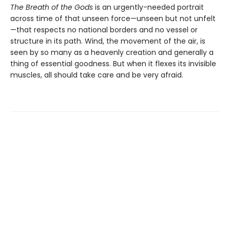
The Breath of the Gods
is an urgently-needed portrait
across time of that unseen force—unseen but not unfelt
—that respects no national borders and no vessel or
structure in its path. Wind, the movement of the air, is
seen by so many as a heavenly creation and generally a
thing of essential goodness. But when it flexes its invisible
muscles, all should take care and be very afraid.