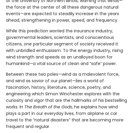
at the University of Northern Illinois, warning that winds—
the force at the center of all these dangerous natural
events—are expected to steadily increase in the years
ahead, strengthening in power, speed, and frequency.
While this prediction worried the insurance industry,
governmental leaders, scientists, and conscientious
citizens, one particular segment of society received it
with unbridled enthusiasm. To the energy industry, rising
wind strength and speeds as an unalloyed boon for
humankind—a vital source of clean and “safe” power.
Between these two poles—wind as a malevolent force,
and wind as savior of our planet—lies a world of
fascination, history, literature, science, poetry, and
engineering which Simon Winchester explores with the
curiosity and vigor that are the hallmarks of his bestselling
works. In
The Breath of the Gods
, he explains how wind
plays a part in our everyday lives, from airplane or car
travel to the “natural disasters” that are becoming more
frequent and regular.