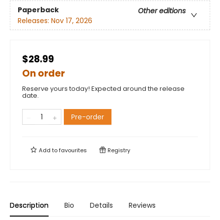
Paperback
Other editions
Releases:
Nov 17, 2026
$28.99
On order
Reserve yours today! Expected around the release
date.
Pre-order
Add to
favourites
Registry
Description
Bio
Details
Reviews