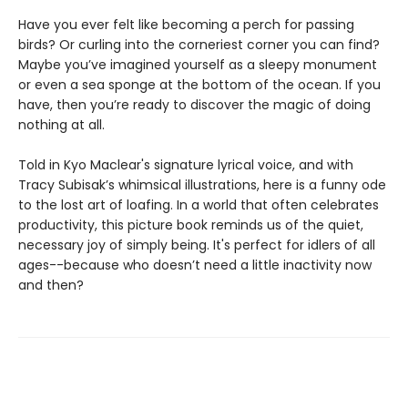
Have you ever felt like becoming a perch for passing
birds? Or curling into the corneriest corner you can find?
Maybe you’ve imagined yourself as a sleepy monument
or even a sea sponge at the bottom of the ocean. If you
have, then you’re ready to discover the magic of doing
nothing at all.
Told in Kyo Maclear's signature lyrical voice, and with
Tracy Subisak’s whimsical illustrations, here is a funny ode
to the lost art of loafing. In a world that often celebrates
productivity, this picture book reminds us of the quiet,
necessary joy of simply being. It's perfect for idlers of all
ages--because who doesn’t need a little inactivity now
and then?