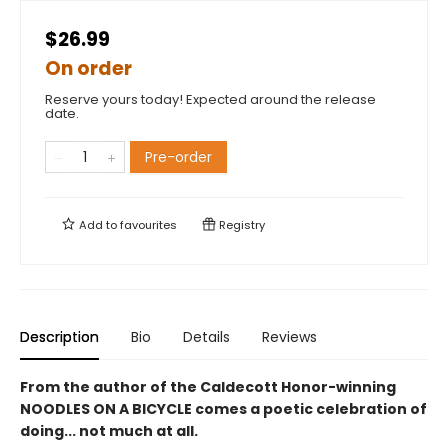
$26.99
On order
Reserve yours today! Expected around the release
date.
Pre-order
Add to
favourites
Registry
Description
Bio
Details
Reviews
From the author of the Caldecott Honor-winning
NOODLES ON A BICYCLE comes a poetic celebration of
doing... not much at all.