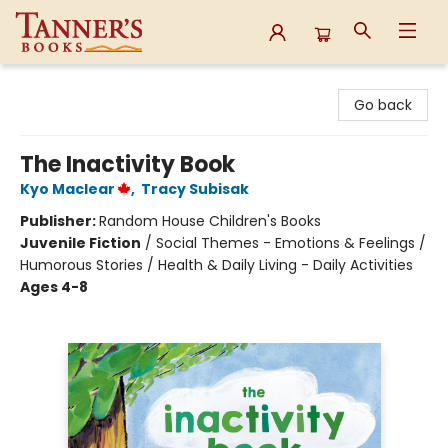
Tanner's Books
Go back
The Inactivity Book
Kyo Maclear
,
Tracy Subisak
Publisher:
Random House Children's Books
Juvenile Fiction
/
Social Themes - Emotions & Feelings /
Humorous Stories / Health & Daily Living - Daily Activities
Ages 4-8