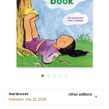
Hardcover
Other editions
Releases:
Sep 22, 2026