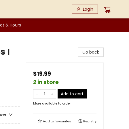
Login
ct & Hours
s I
Go back
$19.99
2 in store
Add to cart
More available to order
ons
Add to
favourites
Registry