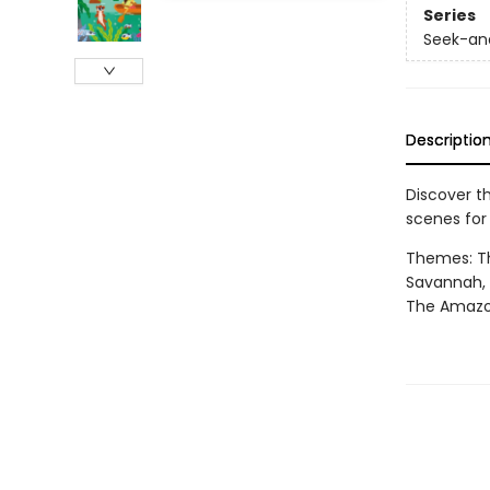
Series
Seek-and
Descriptio
Discover t
scenes for
Themes: Th
Savannah, T
The Amazon