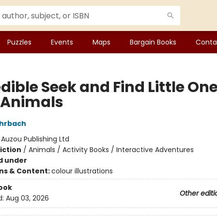
Puzzles
Events
Maps
Bargain Books
Conta
dible Seek and Find Little One
 Animals
ohrbach
:
Auzou Publishing Ltd
iction
/
Animals / Activity Books / Interactive Adventures
d under
ons & Content:
colour illustrations
ook
Other editi
d:
Aug 03, 2026