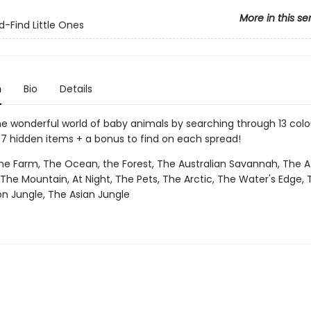
More in this se
-Find Little Ones
n
Bio
Details
he wonderful world of baby animals by searching through 13 colo
 7 hidden items + a bonus to find on each spread!
e Farm, The Ocean, the Forest, The Australian Savannah, The A
he Mountain, At Night, The Pets, The Arctic, The Water's Edge, T
 Jungle, The Asian Jungle