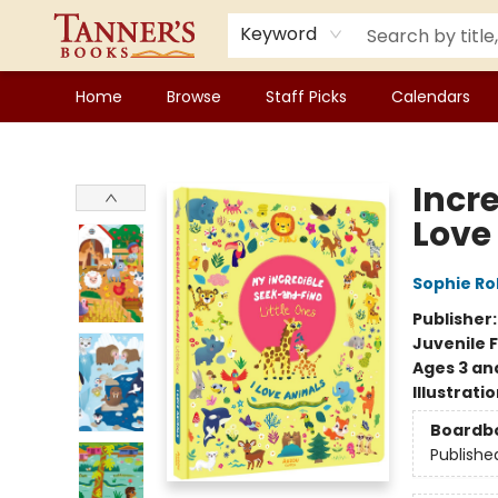
Keyword
Home
Browse
Staff Picks
Calendars
Tanner's Books
Incre
Love
Sophie R
Publisher
Juvenile F
Ages 3 an
Illustrati
Boardb
Publishe