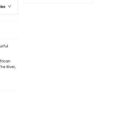
ries
urful
frican
he River,