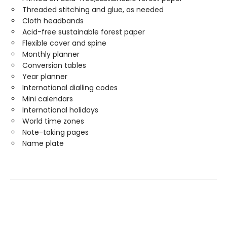
Threaded stitching and glue, as needed
Cloth headbands
Acid-free sustainable forest paper
Flexible cover and spine
Monthly planner
Conversion tables
Year planner
International dialling codes
Mini calendars
International holidays
World time zones
Note-taking pages
Name plate