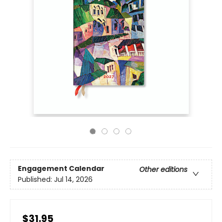
Engagement Calendar
Other editions
Published:
Jul 14, 2026
$31.95