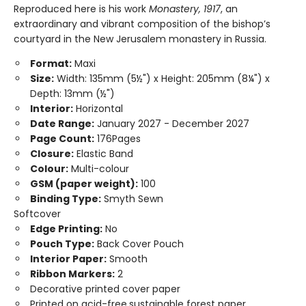
Reproduced here is his work
Monastery, 1917
, an
extraordinary and vibrant composition of the bishop’s
courtyard in the New Jerusalem monastery in Russia.
Format:
Maxi
Size:
Width: 135mm (5½") x Height: 205mm (8¼") x
Depth: 13mm (½")
Interior:
Horizontal
Date Range:
January 2027 - December 2027
Page Count:
176Pages
Closure:
Elastic Band
Colour:
Multi-colour
GSM (paper weight):
100
Binding Type:
Smyth Sewn
Softcover
Edge Printing:
No
Pouch Type:
Back Cover Pouch
Interior Paper:
Smooth
Ribbon Markers:
2
Decorative printed cover paper
Printed on acid-free,sustainable forest paper