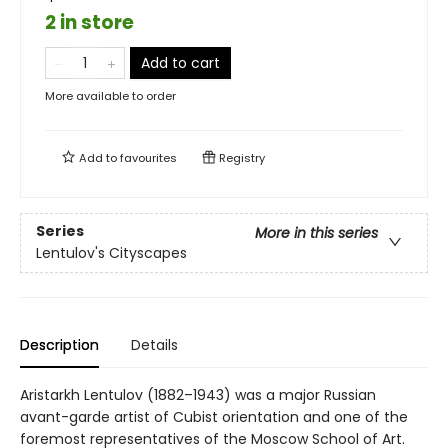
2 in store
Add to cart
More available to order
Add to
favourites
Registry
Series
More in this series
Lentulov's Cityscapes
Description
Details
Aristarkh Lentulov (1882–1943) was a major Russian
avant-garde artist of Cubist orientation and one of the
foremost representatives of the Moscow School of Art.