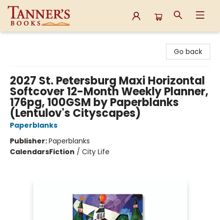
Tanner's Books
Go back
2027 St. Petersburg Maxi Horizontal
Softcover 12-Month Weekly Planner,
176pg, 100GSM by Paperblanks
(Lentulov's Cityscapes)
Paperblanks
Publisher:
Paperblanks
Calendars
Fiction
/
City Life