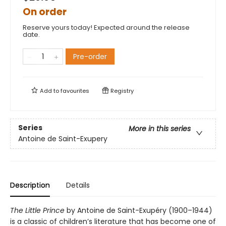
On order
Reserve yours today! Expected around the release
date.
Pre-order
Add to
favourites
Registry
Series
More in this series
Antoine de Saint-Exupery
Description
Details
The Little Prince
by Antoine de Saint-Exupéry (1900–1944)
is a classic of children’s literature that has become one of