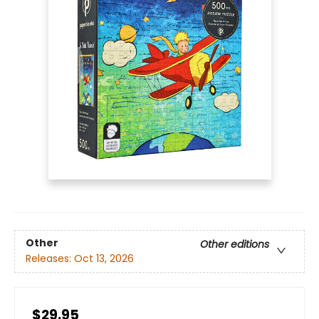
Other
Other editions
Releases:
Oct 13, 2026
$29.95