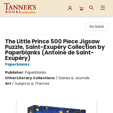
Tanner's Books
Go back
The Little Prince 500 Piece Jigsaw
Puzzle, Saint-Exupéry Collection by
Paperblanks (Antoine de Saint-
Exupéry)
Paperblanks
Publisher:
Paperblanks
Other
Literary Collections
/
Diaries & Journals
Art
/
Subjects & Themes