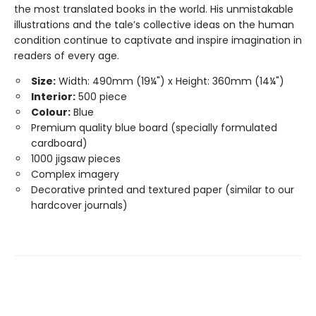
the most translated books in the world. His unmistakable
illustrations and the tale’s collective ideas on the human
condition continue to captivate and inspire imagination in
readers of every age.
Size:
Width: 490mm (19¼") x Height: 360mm (14¼")
Interior:
500 piece
Colour:
Blue
Premium quality blue board (specially formulated
cardboard)
1000 jigsaw pieces
Complex imagery
Decorative printed and textured paper (similar to our
hardcover journals)