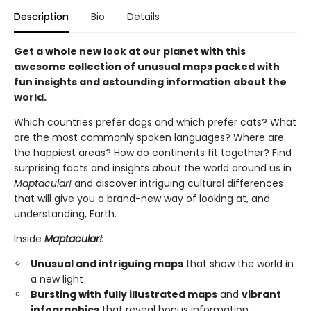
Description
Bio
Details
Get a whole new look at our planet with this
awesome collection of unusual maps packed with
fun insights and astounding information about the
world.
Which countries prefer dogs and which prefer cats? What
are the most commonly spoken languages? Where are
the happiest areas? How do continents fit together? Find
surprising facts and insights about the world around us in
Maptacular!
and discover intriguing cultural differences
that will give you a brand-new way of looking at, and
understanding, Earth.
Inside
Maptacular!
:
Unusual and intriguing maps
that show the world in
a new light
Bursting with fully illustrated maps
and
vibrant
infographics
that reveal bonus information