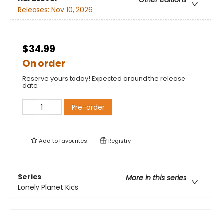
Other editions
Releases:
Nov 10, 2026
$34.99
On order
Reserve yours today! Expected around the release
date.
Pre-order
Add to
favourites
Registry
Series
More in this series
Lonely Planet Kids