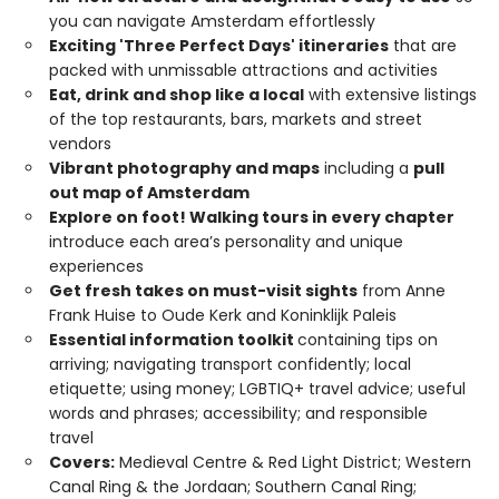
you can navigate Amsterdam effortlessly
Exciting 'Three Perfect Days' itineraries
that are
packed with unmissable attractions and activities
Eat, drink and shop like a local
with extensive listings
of the top restaurants, bars, markets and street
vendors
Vibrant photography and maps
including a
pull
out map of Amsterdam
Explore on foot! Walking tours in every chapter
introduce each area’s personality and unique
experiences
Get fresh takes on must-visit sights
from Anne
Frank Huise to Oude Kerk and Koninklijk Paleis
Essential information toolkit
containing tips on
arriving; navigating transport confidently; local
etiquette; using money; LGBTIQ+ travel advice; useful
words and phrases; accessibility; and responsible
travel
Covers:
Medieval Centre & Red Light District; Western
Canal Ring & the Jordaan; Southern Canal Ring;