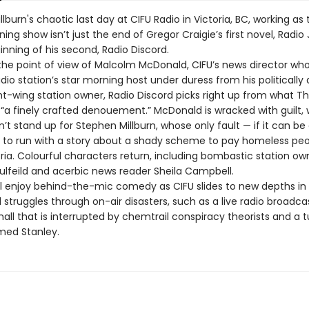
lburn's chaotic last day at CIFU Radio in Victoria, BC, working as
ing show isn’t just the end of Gregor Craigie’s first novel, Radio 
ginning of his second, Radio Discord.
the point of view of Malcolm McDonald, CIFU’s news director who’
adio station’s star morning host under duress from his politically
ght-wing station owner, Radio Discord picks right up from what T
d “a finely crafted denouement.” McDonald is wracked with guilt,
’t stand up for Stephen Millburn, whose only fault — if it can be 
 to run with a story about a shady scheme to pay homeless peo
ria. Colourful characters return, including bombastic station ow
lfeild and acerbic news reader Sheila Campbell.
ll enjoy behind-the-mic comedy as CIFU slides to new depths in 
 struggles through on-air disasters, such as a live radio broadca
ll that is interrupted by chemtrail conspiracy theorists and a t
med Stanley.