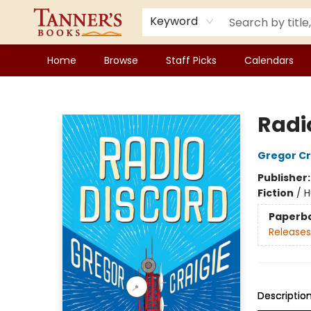
Keyword
Home
Browse
Staff Picks
Calendars
Tanner's Books
Radi
Gregor Cr
Publisher
Fiction
/
H
Paperb
Releases
Descriptio