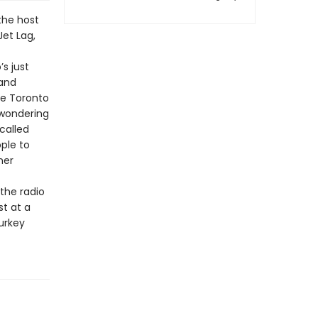
 the host
Jet Lag,
s just
 and
he Toronto
 wondering
called
ple to
ner
the radio
st at a
urkey