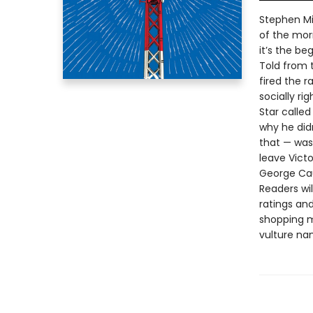
Stephen Mil
of the morn
it’s the be
Told from 
fired the r
socially ri
Star calle
why he didn
that — was
leave Victo
George Cau
Readers wi
ratings and
shopping ma
vulture na