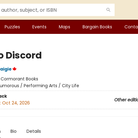
Puzzles
Events
Maps
Bargain Books
Conta
o Discord
aigie
:
Cormorant Books
umorous / Performing Arts / City Life
ack
Other editi
:
Oct 24, 2026
n
Bio
Details