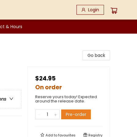
Login
ct & Hours
Go back
$24.95
On order
Reserve yours today! Expected
ons
around the release date.
Pre-order
Add to
favourites
Registry