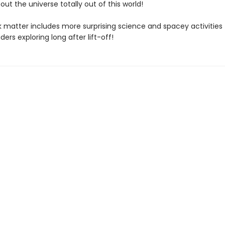
out the universe totally out of this world!
 matter includes more surprising science and spacey activities
ders exploring long after lift-off!