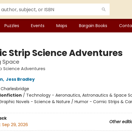
Puzzles
Events
Maps
Bargain Books
Conta
c Strip Science Adventures
g Space
p Science Adventures
on
,
Jess Bradley
:
Charlesbridge
Nonfiction
/
Technology - Aeronautics, Astronautics & Space S
raphic Novels - Science & Nature / Humor - Comic Strips & Ca
ack
Other editi
:
Sep 29, 2026