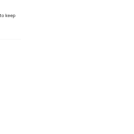
 to keep