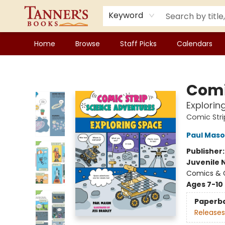
Keyword
Home
Browse
Staff Picks
Calendars
Tanner's Books
Comi
Explorin
Comic Stri
Paul Mas
Publisher
Juvenile 
Comics & G
Ages 7-10
Paperb
Releases