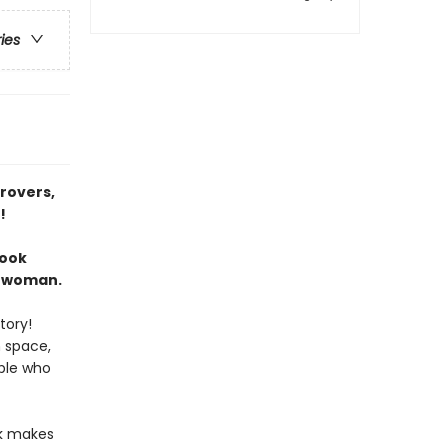
ries
 rovers,
!
book
cewoman.
tory!
n space,
ople who
ok makes