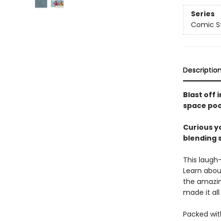
Series
Comic St
Descriptio
Blast off 
space poo
Curious yo
blending 
This laugh
Learn about
the amazin
made it al
Packed with