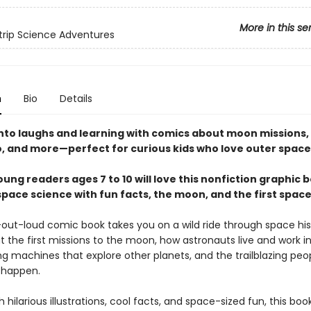
More in this se
rip Science Adventures
n
Bio
Details
into laughs and learning with comics about moon missions,
, and more—perfect for curious kids who love outer space
ung readers ages 7 to 10 will love this nonfiction graphic 
space science with fun facts, the moon, and the first spa
-out-loud comic book takes you on a wild ride through space his
 the first missions to the moon, how astronauts live and work i
g machines that explore other planets, and the trailblazing pe
l happen.
 hilarious illustrations, cool facts, and space-sized fun, this bo