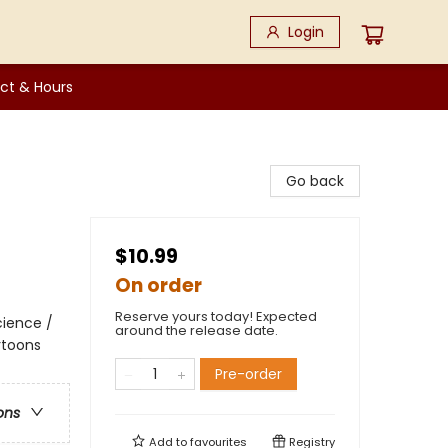
Login
ct & Hours
Go back
$10.99
On order
Reserve yours today! Expected
cience /
around the release date.
rtoons
Pre-order
ons
Add to
favourites
Registry