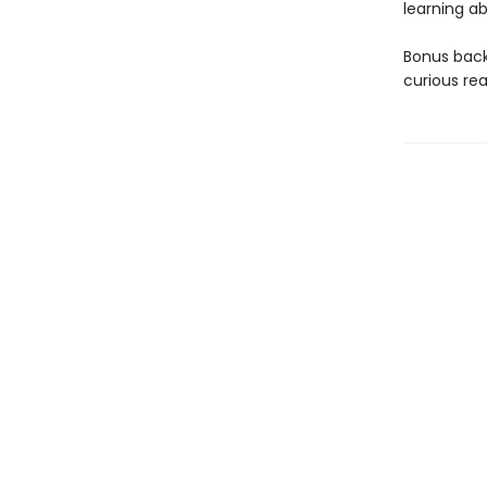
learning ab
Bonus back
curious rea