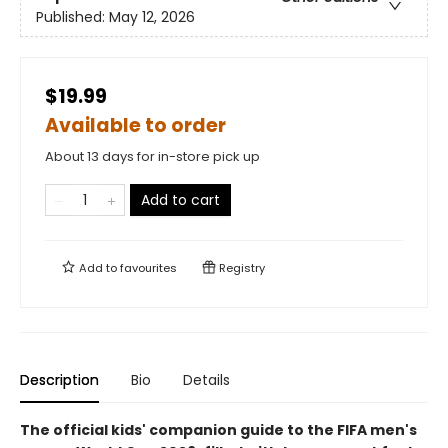
Published:
May 12, 2026
$19.99
Available to order
About 13 days for in-store pick up
Add to cart
Add to
favourites
Registry
Description
Bio
Details
The official kids' companion guide to the FIFA men's