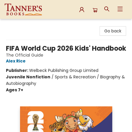
Tanner's Books
Go back
FIFA World Cup 2026 Kids' Handbook
The Official Guide
Alex Rice
Publisher:
Welbeck Publishing Group Limited
Juvenile Nonfiction
/
Sports & Recreation / Biography &
Autobiography
Ages 7+