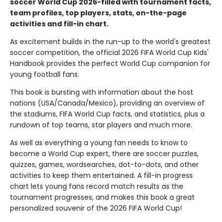
soccer World Cup 2026-filled with tournament facts,
team profiles, top players, stats, on-the-page
activities and fill-in chart.
As excitement builds in the run-up to the world's greatest
soccer competition, the official 2026 FIFA World Cup Kids'
Handbook provides the perfect World Cup companion for
young football fans.
This book is bursting with information about the host
nations (USA/Canada/Mexico), providing an overview of
the stadiums, FIFA World Cup facts, and statistics, plus a
rundown of top teams, star players and much more.
As well as everything a young fan needs to know to
become a World Cup expert, there are soccer puzzles,
quizzes, games, wordsearches, dot-to-dots, and other
activities to keep them entertained. A fill-in progress
chart lets young fans record match results as the
tournament progresses, and makes this book a great
personalized souvenir of the 2026 FIFA World Cup!