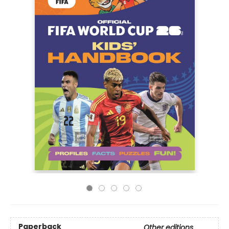
Paperback
Other editions