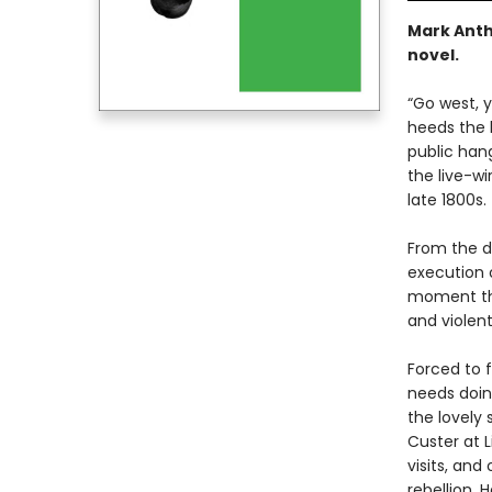
Mark Anth
novel.
“Go west,
heeds the l
public han
the live-wi
late 1800s.
From the d
execution 
moment tha
and violen
Forced to f
needs doing
the lovely 
Custer at L
visits, and
rebellion.