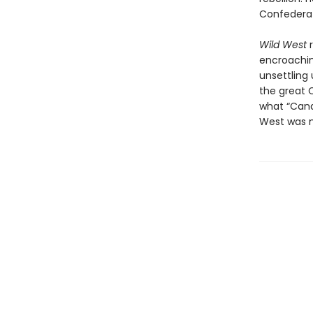
Confederat
Wild West
r
encroachin
unsettling 
the great 
what “Cana
West was n