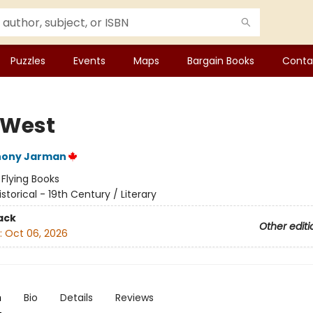
Puzzles
Events
Maps
Bargain Books
Conta
 West
hony Jarman
:
Flying Books
istorical - 19th Century / Literary
ack
Other editi
:
Oct 06, 2026
n
Bio
Details
Reviews