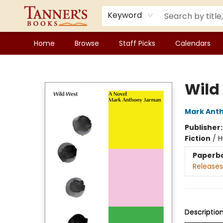
Keyword
Home
Browse
Staff Picks
Calendars
Tanner's Books
Wild
Mark Ant
Publisher
Fiction
/
H
Paperb
Releases
Descriptio