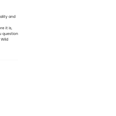
ality and
e it is,
u question
 Wild