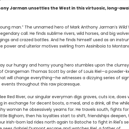
ony Jarman unsettles the West in this virtuosic, long-awa
 young man.” The unnamed hero of Mark Anthony Jarman’s
Wild
egendary call. He finds sublime rivers, wild horses, and big wolves
gings and crazed battles. And he finds himself used as an instr
re power and ulterior motives swirling from Assiniboia to Montan
ay our hungry and horny young hero stumbles upon the clumsy
of Orangeman Thomas Scott by order of Louis Riel—a powder-k
t will change everything—he witnesses a dizzying series of sign
t events throughout this raw picaresque.
lee Red River, our singular everyman digs graves, cuts ice, does
 in exchange for decent boots, a meal, and a drink, all the whil
shy woman he obsessively yearns for. He travels south, fights for
ittle Bighorn, then his loyalties start to shift, friendships deepen,
 our Irish-born lad rides north again to Batoche to fight in Riel's 
 He sees Gabriel Dumont escape and watches Riel, a father of