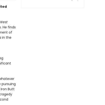
ited
 West
. He finds
ument of
a in the
eg
ificant
 whatever
e pursuing
 Iron Butt
 tragedy
second