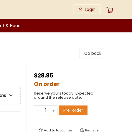
Login
ct & Hours
Go back
$28.95
On order
Reserve yours today! Expected
ons
around the release date.
Pre-order
Add to
favourites
Registry