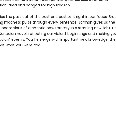
ion, tried and hanged for high treason.
ips the past out of the past and pushes it right in our faces. Brut
g madness pulse through every sentence. Jarman gives us the
unconscious of a chaotic new territory in a startling new light. Her
Canadian novel, reflecting our violent beginnings and making yo
dian” even is. You’ll emerge with important new knowledge: the
ot what you were told.