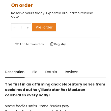
On order
Reserve yours today! Expected around the release
date.
Pre-order
Add to
favourites
Registry
Description
Bio
Details
Reviews
The first in an affirming and celebratory series from
acclaimed author/illustrator Roz MacLean
celebrates every body!
Some bodies swim. Some bodies play.