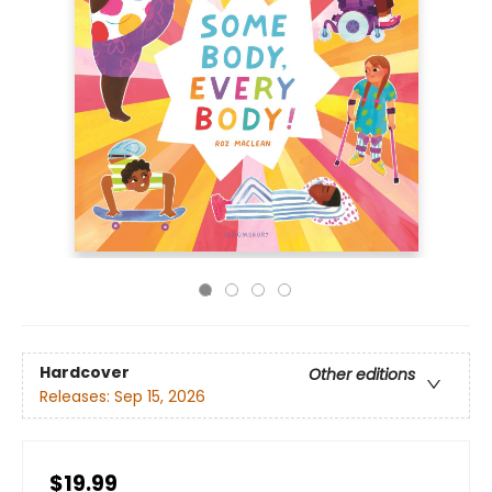
Hardcover
Other editions
Releases:
Sep 15, 2026
$19.99