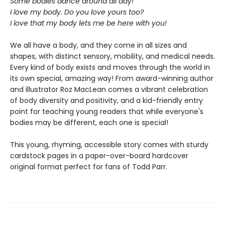
Some bodies dance around all day!
I love my body. Do you love yours too?
I love that my body lets me be here with you!
We all have a body, and they come in all sizes and
shapes, with distinct sensory, mobility, and medical needs.
Every kind of body exists and moves through the world in
its own special, amazing way! From award-winning author
and illustrator Roz MacLean comes a vibrant celebration
of body diversity and positivity, and a kid-friendly entry
point for teaching young readers that while everyone's
bodies may be different, each one is special!
This young, rhyming, accessible story comes with sturdy
cardstock pages in a paper-over-board hardcover
original format perfect for fans of Todd Parr.