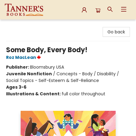
Tanner's Books
Go back
Some Body, Every Body!
Roz MacLean
Publisher:
Bloomsbury USA
Juvenile Nonfiction
/
Concepts - Body / Disability /
Social Topics - Self-Esteem & Self-Reliance
Ages 3-6
Illustrations & Content:
full color throughout