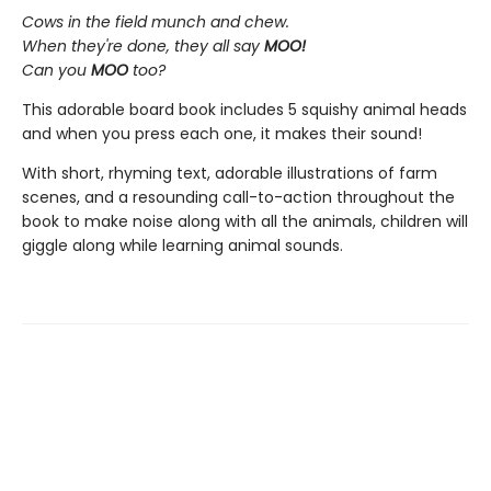
Cows in the field munch and chew.
When they're done, they all say
MOO!
Can you
MOO
too?
This adorable board book includes 5 squishy animal heads
and when you press each one, it makes their sound!
With short, rhyming text, adorable illustrations of farm
scenes, and a resounding call-to-action throughout the
book to make noise along with all the animals, children will
giggle along while learning animal sounds.