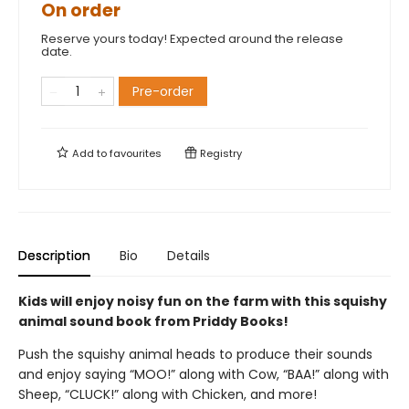
On order
Reserve yours today! Expected around the release
date.
Pre-order
Add to
favourites
Registry
Description
Bio
Details
Kids will enjoy noisy fun on the farm with this squishy
animal sound book from Priddy Books!
Push the squishy animal heads to produce their sounds
and enjoy saying “MOO!” along with Cow, “BAA!” along with
Sheep, “CLUCK!” along with Chicken, and more!