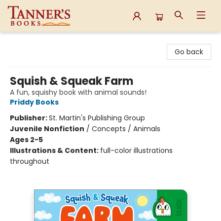
Tanner's Books
Go back
Squish & Squeak Farm
A fun, squishy book with animal sounds!
Priddy Books
Publisher:
St. Martin's Publishing Group
Juvenile Nonfiction
/
Concepts / Animals
Ages 2-5
Illustrations & Content:
full-color illustrations
throughout