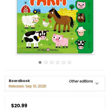
Boardbook
Other editions
Releases:
Sep 01, 2026
$20.99