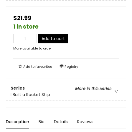
$21.99
1 in store
Add to cart
More available to order
Add to
favourites
Registry
Series
More in this series
I Built a Rocket Ship
Description
Bio
Details
Reviews