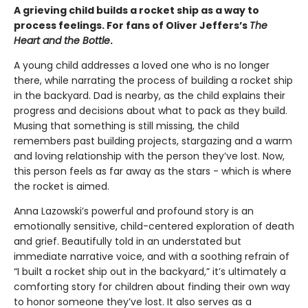
A grieving child builds a rocket ship as a way to
process feelings. For fans of Oliver Jeffers’s
The
Heart and the Bottle
.
A young child addresses a loved one who is no longer
there, while narrating the process of building a rocket ship
in the backyard. Dad is nearby, as the child explains their
progress and decisions about what to pack as they build.
Musing that something is still missing, the child
remembers past building projects, stargazing and a warm
and loving relationship with the person they’ve lost. Now,
this person feels as far away as the stars - which is where
the rocket is aimed.
Anna Lazowski’s powerful and profound story is an
emotionally sensitive, child-centered exploration of death
and grief. Beautifully told in an understated but
immediate narrative voice, and with a soothing refrain of
“I built a rocket ship out in the backyard,” it’s ultimately a
comforting story for children about finding their own way
to honor someone they’ve lost. It also serves as a