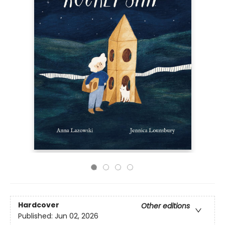
Hardcover
Other editions
Published:
Jun 02, 2026