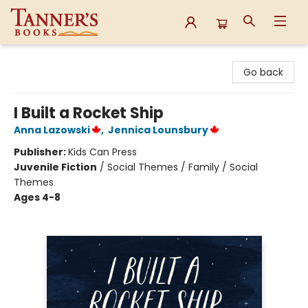
Tanner's Books
Go back
I Built a Rocket Ship
Anna Lazowski
,
Jennica Lounsbury
Publisher:
Kids Can Press
Juvenile Fiction
/
Social Themes / Family / Social
Themes
Ages 4-8