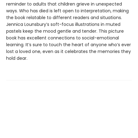
reminder to adults that children grieve in unexpected
ways. Who has died is left open to interpretation, making
the book relatable to different readers and situations.
Jennica Lounsbury’s soft-focus illustrations in muted
pastels keep the mood gentle and tender. This picture
book has excellent connections to social-emotional
learning. It’s sure to touch the heart of anyone who’s ever
lost a loved one, even as it celebrates the memories they
hold dear.