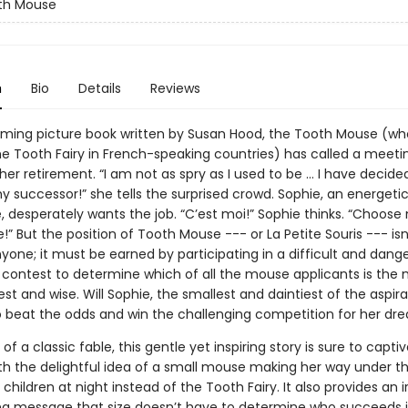
th Mouse
n
Bio
Details
Reviews
arming picture book written by Susan Hood, the Tooth Mouse (wh
he Tooth Fairy in French-speaking countries) has called a meeti
r retirement. “I am not as spry as I used to be … I have decided 
 successor!” she tells the surprised crowd. Sophie, an energeti
, desperately wants the job. “C’est moi!” Sophie thinks. “Choose
 But the position of Tooth Mouse --- or La Petite Souris --- isn’
yone; it must be earned by participating in a difficult and dang
 contest to determine which of all the mouse applicants is the
st and wise. Will Sophie, the smallest and daintiest of the aspira
beat the odds and win the challenging competition for her dr
e of a classic fable, this gentle yet inspiring story is sure to capt
ith the delightful idea of a small mouse making her way under th
 children at night instead of the Tooth Fairy. It also provides an ir
ing message that size doesn’t have to determine who succeeds in