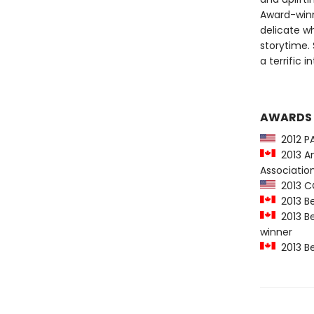
Award-winni
delicate w
storytime.
a terrific 
AWARDS
2012 PA
2013 Am
Association
2013 CC
2013 Be
2013 Be
winner
2013 Be