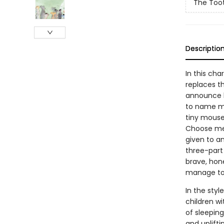
The Too
Descriptio
In this ch
replaces t
announce he
to name my
tiny mouse
Choose me!”
given to an
three-part
brave, hone
manage to 
In the styl
children w
of sleeping
and uplift