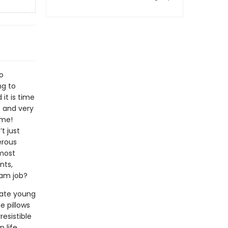
o
ng to
it is time
c and very
 me!
t just
erous
 most
nts,
eam job?
ivate young
e pillows
resistible
 life.