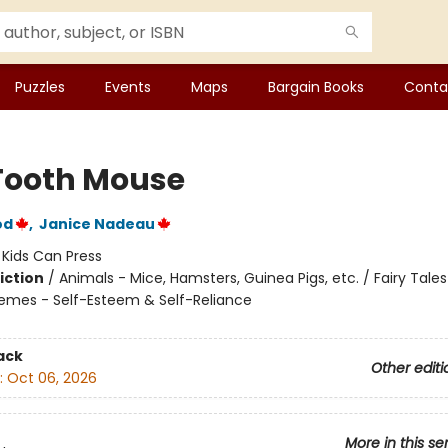
Puzzles
Events
Maps
Bargain Books
Conta
Tooth Mouse
od
,
Janice Nadeau
:
Kids Can Press
iction
/
Animals - Mice, Hamsters, Guinea Pigs, etc. / Fairy Tales
hemes - Self-Esteem & Self-Reliance
ack
Other editi
:
Oct 06, 2026
More in this se