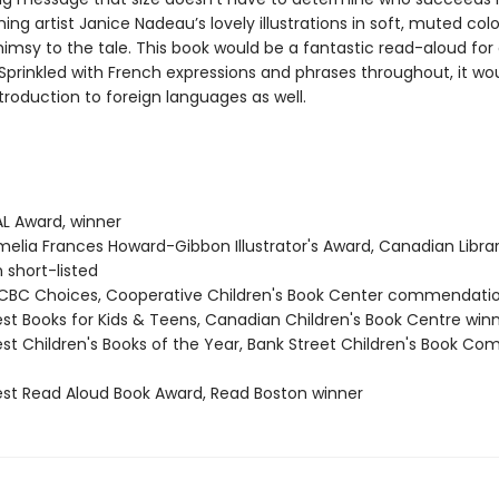
ng artist Janice Nadeau’s lovely illustrations in soft, muted col
himsy to the tale. This book would be a fantastic read-aloud for
 Sprinkled with French expressions and phrases throughout, it w
introduction to foreign languages as well.
L Award, winner
elia Frances Howard-Gibbon Illustrator's Award, Canadian Libra
 short-listed
BC Choices, Cooperative Children's Book Center commendati
st Books for Kids & Teens, Canadian Children's Book Centre win
st Children's Books of the Year, Bank Street Children's Book Co
st Read Aloud Book Award, Read Boston winner