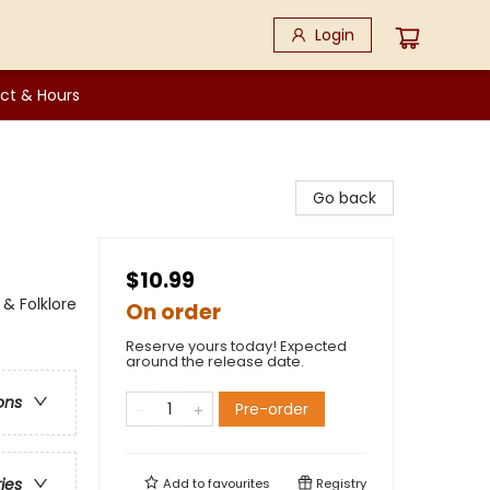
Login
ct & Hours
Go back
$10.99
 & Folklore
On order
Reserve yours today! Expected
around the release date.
ons
Pre-order
ries
Add to
favourites
Registry