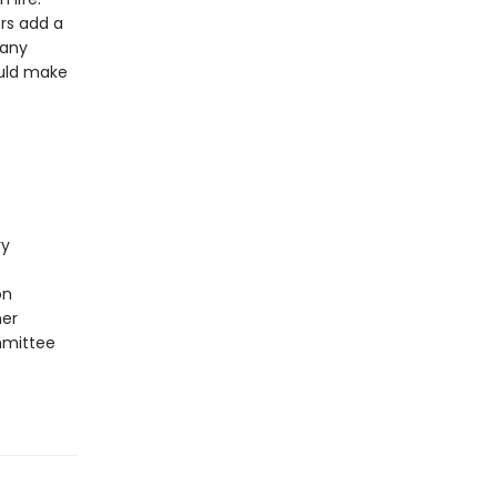
ors add a
 any
ould make
ry
on
ner
mmittee