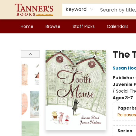
Keyword
Home
Browse
Staff Picks
Calendars
Tanner's Books
The 
Susan Ho
Publisher
Juvenile F
/ Social T
Ages 3-7
Paperb
Releases
Series