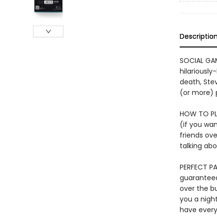
Descriptio
SOCIAL GAME
hilariously
death, Stev
(or more) p
HOW TO PLA
(if you wan
friends ove
talking abo
PERFECT PA
guaranteed 
over the bu
you a nigh
have every