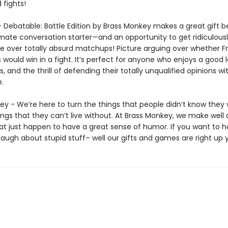
 fights!
 – Debatable: Battle Edition by Brass Monkey makes a great gift 
timate conversation starter—and an opportunity to get ridiculous
e over totally absurd matchups! Picture arguing over whether F
 would win in a fight. It’s perfect for anyone who enjoys a good 
s, and the thrill of defending their totally unqualified opinions wi
.
ey - We’re here to turn the things that people didn’t know they
ings that they can’t live without. At Brass Monkey, we make well
at just happen to have a great sense of humor. If you want to 
laugh about stupid stuff– well our gifts and games are right up y