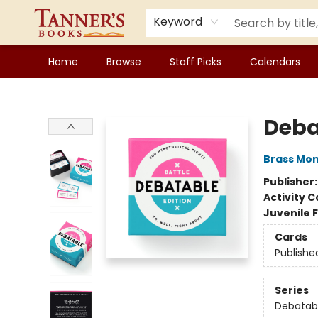
Keyword
Home
Browse
Staff Picks
Calendars
Tanner's Books
Deba
Brass Mo
Publisher
Activity C
Juvenile F
Cards
Publishe
Series
Debatab