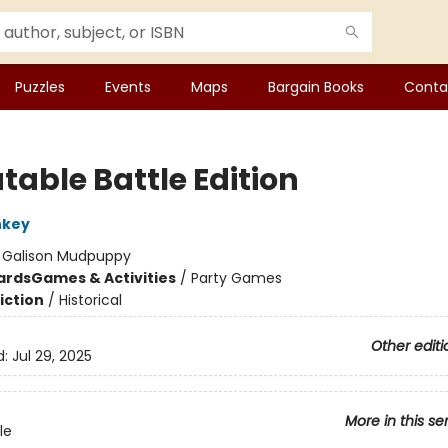
Puzzles
Events
Maps
Bargain Books
Conta
table Battle Edition
nkey
:
Galison Mudpuppy
ards
Games & Activities
/
Party Games
iction
/
Historical
Other editi
d:
Jul 29, 2025
More in this se
le