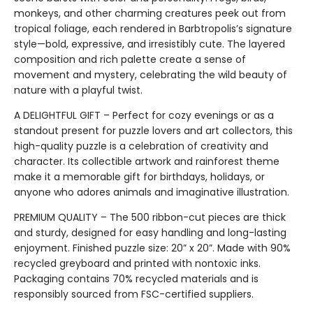
monkeys, and other charming creatures peek out from
tropical foliage, each rendered in Barbtropolis’s signature
style—bold, expressive, and irresistibly cute. The layered
composition and rich palette create a sense of
movement and mystery, celebrating the wild beauty of
nature with a playful twist.
A DELIGHTFUL GIFT – Perfect for cozy evenings or as a
standout present for puzzle lovers and art collectors, this
high-quality puzzle is a celebration of creativity and
character. Its collectible artwork and rainforest theme
make it a memorable gift for birthdays, holidays, or
anyone who adores animals and imaginative illustration.
PREMIUM QUALITY – The 500 ribbon-cut pieces are thick
and sturdy, designed for easy handling and long-lasting
enjoyment. Finished puzzle size: 20” x 20”. Made with 90%
recycled greyboard and printed with nontoxic inks.
Packaging contains 70% recycled materials and is
responsibly sourced from FSC-certified suppliers.