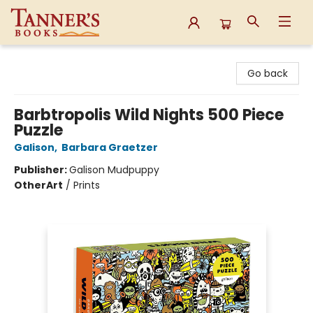
Tanner's Books
Go back
Barbtropolis Wild Nights 500 Piece
Puzzle
Galison
,
Barbara Graetzer
Publisher:
Galison Mudpuppy
Other
Art
/
Prints