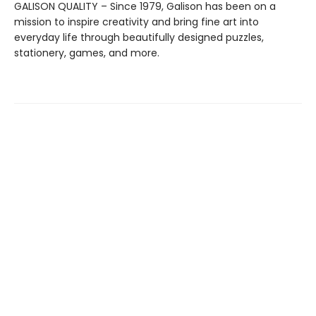
GALISON QUALITY – Since 1979, Galison has been on a
mission to inspire creativity and bring fine art into
everyday life through beautifully designed puzzles,
stationery, games, and more.