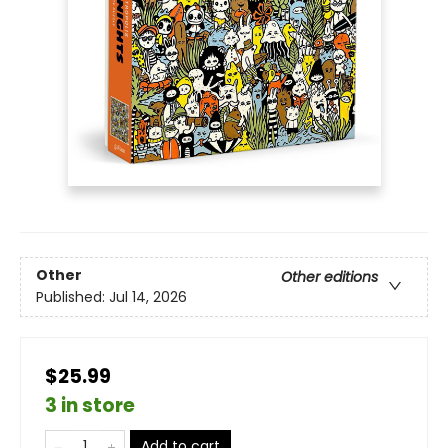
Other
Other editions
Published:
Jul 14, 2026
$25.99
3 in store
Add to cart