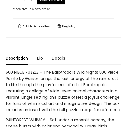
More available to order
Add to
favourites
Registry
Description
Bio
Details
500 PIECE PUZZLE – The Barbtropolis Wild Nights 500 Piece
Puzzle by Galison brings the lush energy of the rainforest
to life through the playful lens of artist Barbtropolis.
Featuring a collage of wide-eyed animal characters in a
vibrant jungle setting, this puzzle offers a joyful challenge
for fans of whimsical art and imaginative design. The box
includes an insert with the full puzzle image for reference.
RAINFOREST WHIMSY – Set under a moonlit canopy, the
scene bursts with color and personality. Frogs, birds,