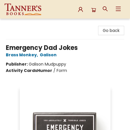
Tanner's Books
Go back
Emergency Dad Jokes
Brass Monkey
,
Galison
Publisher:
Galison Mudpuppy
Activity Cards
Humor
/
Form