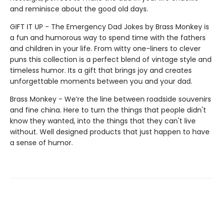
and reminisce about the good old days.
GIFT IT UP - The Emergency Dad Jokes by Brass Monkey is
a fun and humorous way to spend time with the fathers
and children in your life. From witty one-liners to clever
puns this collection is a perfect blend of vintage style and
timeless humor. Its a gift that brings joy and creates
unforgettable moments between you and your dad.
Brass Monkey - We’re the line between roadside souvenirs
and fine china. Here to turn the things that people didn't
know they wanted, into the things that they can't live
without. Well designed products that just happen to have
a sense of humor.