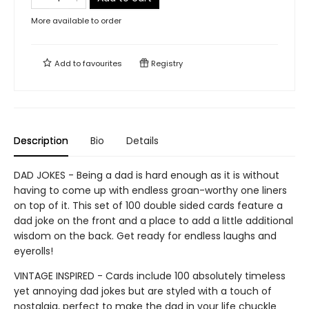
More available to order
Add to
favourites
Registry
Description
Bio
Details
DAD JOKES - Being a dad is hard enough as it is without
having to come up with endless groan-worthy one liners
on top of it. This set of 100 double sided cards feature a
dad joke on the front and a place to add a little additional
wisdom on the back. Get ready for endless laughs and
eyerolls!
VINTAGE INSPIRED - Cards include 100 absolutely timeless
yet annoying dad jokes but are styled with a touch of
nostalgia, perfect to make the dad in your life chuckle