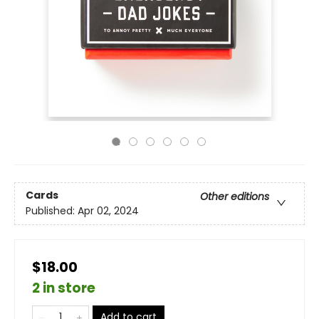
Cards
Other editions
Published:
Apr 02, 2024
$18.00
2 in store
Add to cart