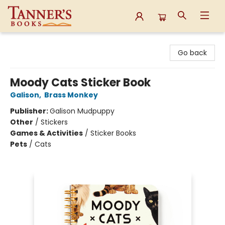
Tanner's Books
Go back
Moody Cats Sticker Book
Galison
,
Brass Monkey
Publisher:
Galison Mudpuppy
Other
/
Stickers
Games & Activities
/
Sticker Books
Pets
/
Cats