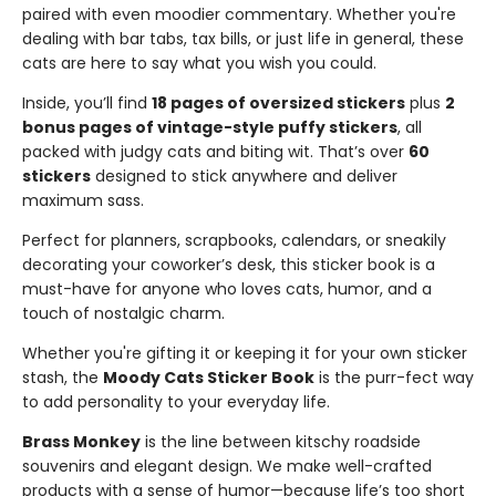
paired with even moodier commentary. Whether you're
dealing with bar tabs, tax bills, or just life in general, these
cats are here to say what you wish you could.
Inside, you’ll find
18 pages of oversized stickers
plus
2
bonus pages of vintage-style puffy stickers
, all
packed with judgy cats and biting wit. That’s over
60
stickers
designed to stick anywhere and deliver
maximum sass.
Perfect for planners, scrapbooks, calendars, or sneakily
decorating your coworker’s desk, this sticker book is a
must-have for anyone who loves cats, humor, and a
touch of nostalgic charm.
Whether you're gifting it or keeping it for your own sticker
stash, the
Moody Cats Sticker Book
is the purr-fect way
to add personality to your everyday life.
Brass Monkey
is the line between kitschy roadside
souvenirs and elegant design. We make well-crafted
products with a sense of humor—because life’s too short