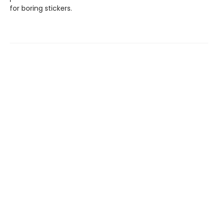
for boring stickers.