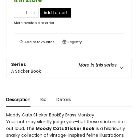
4 in store
Add to cart
More available to order
Add to
favourites
Registry
Series
More in this series
A Sticker Book
Description
Bio
Details
Moody Cats Sticker BookBy Brass Monkey
Your cat may silently judge you—but these stickers do it
out loud. The
Moody Cats Sticker Book
is a hilariously
snarky collection of vintage-inspired feline illustrations