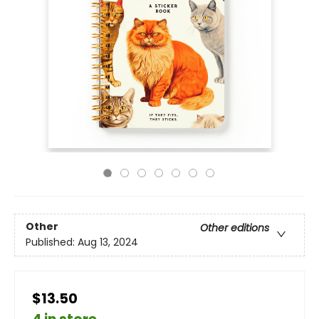
Other
Other editions
Published:
Aug 13, 2024
$13.50