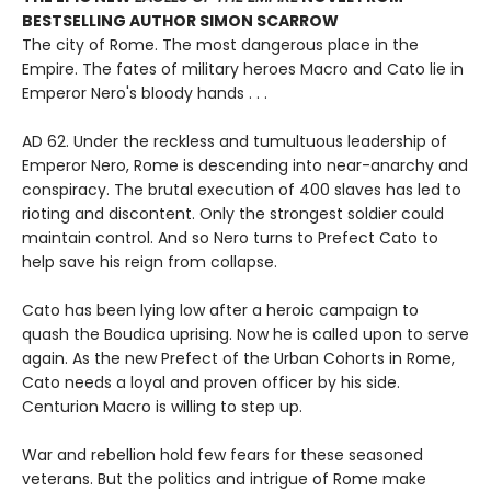
BESTSELLING AUTHOR SIMON SCARROW
The city of Rome. The most dangerous place in the
Empire. The fates of military heroes Macro and Cato lie in
Emperor Nero's bloody hands . . .
AD 62. Under the reckless and tumultuous leadership of
Emperor Nero, Rome is descending into near-anarchy and
conspiracy. The brutal execution of 400 slaves has led to
rioting and discontent. Only the strongest soldier could
maintain control. And so Nero turns to Prefect Cato to
help save his reign from collapse.
Cato has been lying low after a heroic campaign to
quash the Boudica uprising. Now he is called upon to serve
again. As the new Prefect of the Urban Cohorts in Rome,
Cato needs a loyal and proven officer by his side.
Centurion Macro is willing to step up.
War and rebellion hold few fears for these seasoned
veterans. But the politics and intrigue of Rome make