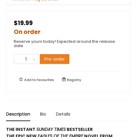
$19.99
On order
Reserve yours today! Expected around the release
date.
Pre-order
Add to
favourites
Registry
Description
Bio
Details
THE INSTANT
SUNDAY TIMES
BESTSELLER
THE EPIC NEW
EAGLES OF THE EMPIRE
NOVEL FROM