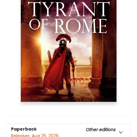
Paperback
Other editions
Releases:
Aug 25, 2026