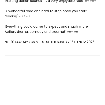
'Exciting action scenes . . . a very enjoyable read' ⭐⭐⭐⭐⭐
'A wonderful read and hard to stop once you start
reading' ⭐⭐⭐⭐⭐
'Everything you'd come to expect and much more.
Action, drama, comedy and trauma!' ⭐⭐⭐⭐⭐
NO. 10
SUNDAY TIMES
BESTSELLER SUNDAY 16TH NOV 2025