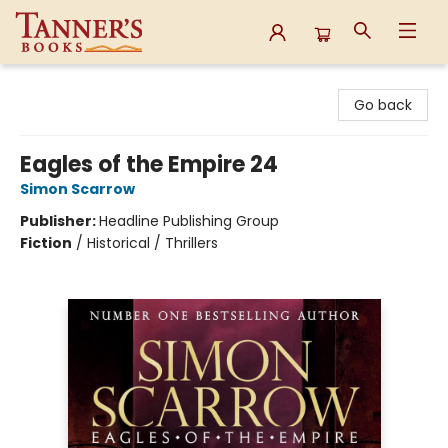
Tanner's Books
Go back
Eagles of the Empire 24
Simon Scarrow
Publisher:
Headline Publishing Group
Fiction
/
Historical / Thrillers