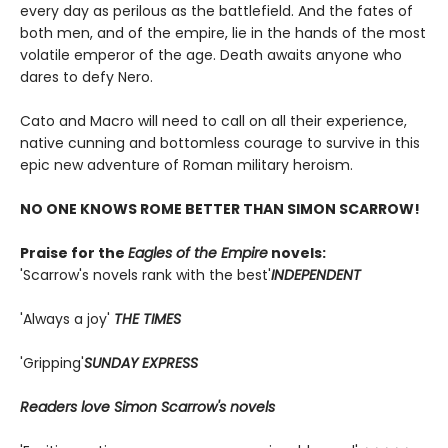
every day as perilous as the battlefield. And the fates of
both men, and of the empire, lie in the hands of the most
volatile emperor of the age. Death awaits anyone who
dares to defy Nero.
Cato and Macro will need to call on all their experience,
native cunning and bottomless courage to survive in this
epic new adventure of Roman military heroism.
NO ONE KNOWS ROME BETTER THAN SIMON SCARROW!
Praise for the
Eagles of the Empire
novels:
'Scarrow's novels rank with the best'
INDEPENDENT
'Always a joy'
THE TIMES
'Gripping'
SUNDAY EXPRESS
Readers love Simon Scarrow's novels