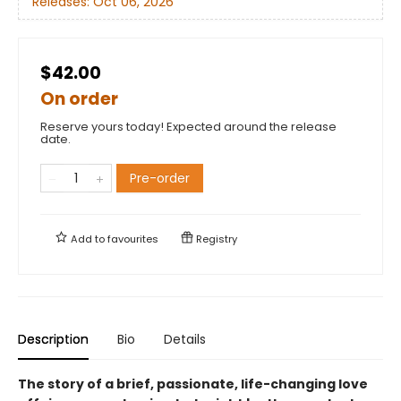
Releases:
Oct 06, 2026
$42.00
On order
Reserve yours today! Expected around the release
date.
Pre-order
Add to
favourites
Registry
Description
Bio
Details
The story of a brief, passionate, life-changing love