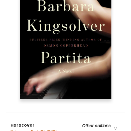
Hardcover
Other editions