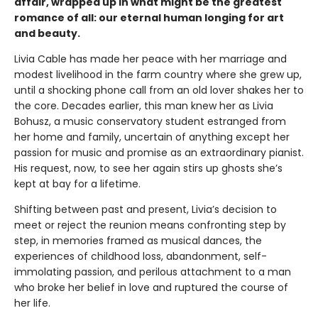
affair, wrapped up in what might be the greatest
romance of all: our eternal human longing for art
and beauty.
Livia Cable has made her peace with her marriage and
modest livelihood in the farm country where she grew up,
until a shocking phone call from an old lover shakes her to
the core. Decades earlier, this man knew her as Livia
Bohusz, a music conservatory student estranged from
her home and family, uncertain of anything except her
passion for music and promise as an extraordinary pianist.
His request, now, to see her again stirs up ghosts she’s
kept at bay for a lifetime.
Shifting between past and present, Livia’s decision to
meet or reject the reunion means confronting step by
step, in memories framed as musical dances, the
experiences of childhood loss, abandonment, self-
immolating passion, and perilous attachment to a man
who broke her belief in love and ruptured the course of
her life.