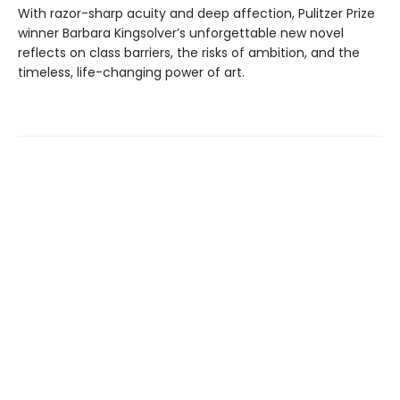
With razor-sharp acuity and deep affection, Pulitzer Prize
winner Barbara Kingsolver’s unforgettable new novel
reflects on class barriers, the risks of ambition, and the
timeless, life-changing power of art.