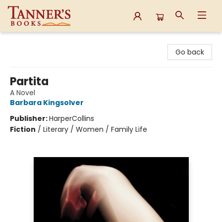
Tanner's Books
Go back
Partita
A Novel
Barbara Kingsolver
Publisher:
HarperCollins
Fiction
/
Literary / Women / Family Life