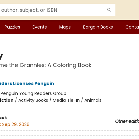
Puzzles
Events
Maps
Bargain Books
Conta
y
e the Grannies: A Coloring Book
ders Licenses Penguin
:
Penguin Young Readers Group
iction
/
Activity Books / Media Tie-In / Animals
ack
Other editi
:
Sep 29, 2026