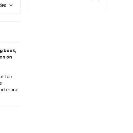
ries
ng book,
een on
of fun
e
 and more!