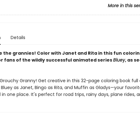
More in this se
n
Details
the grannies! Color with Janet and Rita in this fun colori
r fans of the wildly successful animated series
Bluey
, as s
Grouchy Granny! Get creative in this 32-page coloring book full 
 Bluey as Janet, Bingo as Rita, and Muffin as Gladys—your favorit
l in one place. It's perfect for road trips, rainy days, plane rides,