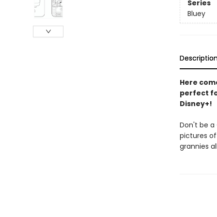
Series
Bluey
Descriptio
Here come 
perfect fo
Disney+!
Don't be a 
pictures of
grannies al