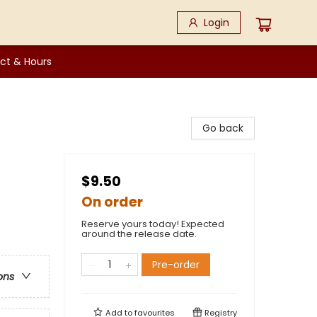
Login
ct & Hours
Go back
$9.50
On order
Reserve yours today! Expected
around the release date.
Pre-order
ons
Add to
favourites
Registry