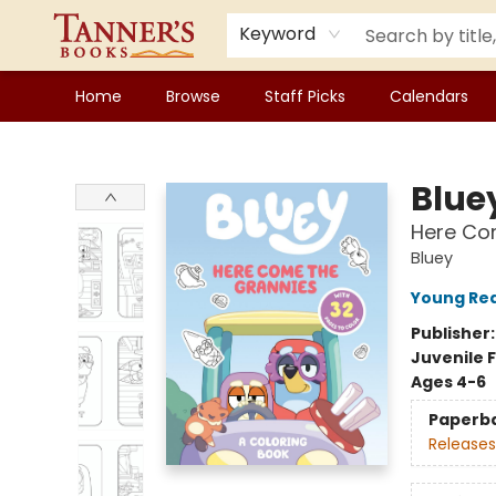
Keyword
Home
Browse
Staff Picks
Calendars
Tanner's Books
Blue
Here Com
Bluey
Young Rea
Publisher
Juvenile F
Ages 4-6
Paperb
Releases