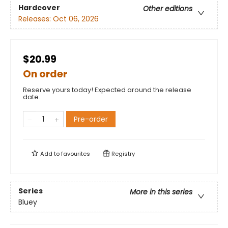
Hardcover
Other editions
Releases:
Oct 06, 2026
$20.99
On order
Reserve yours today! Expected around the release
date.
Pre-order
Add to
favourites
Registry
Series
More in this series
Bluey