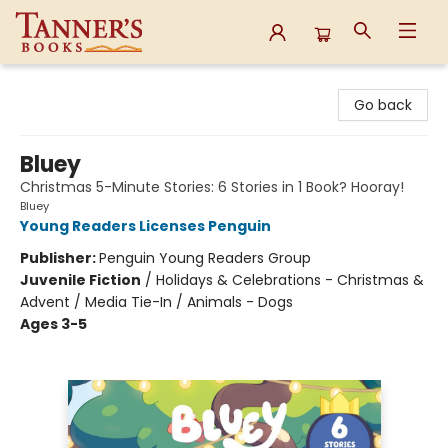
Tanner's Books
Go back
Bluey
Christmas 5-Minute Stories: 6 Stories in 1 Book? Hooray!
Bluey
Young Readers Licenses Penguin
Publisher:
Penguin Young Readers Group
Juvenile Fiction
/
Holidays & Celebrations - Christmas &
Advent / Media Tie-In / Animals - Dogs
Ages 3-5