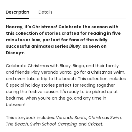
Description
Details
Hooray, it's Christmas! Celebrate the season with
this collection of stories crafted for reading in five
minutes or less, perfect for fans of the wildly
successful animated series
Bluey
, as seen on
Disney+.
Celebrate Christmas with Bluey, Bingo, and their family
and friends! Play Veranda Santa, go for a Christmas Swim,
and even take a trip to the beach. This collection includes
6 special holiday stories perfect for reading together
during the festive season. It's ready to be picked up at
bedtime, when you're on the go, and any time in
between!
This storybook includes:
Veranda Santa
,
Christmas Swim
,
The Beach
,
Swim School
,
Camping
, and
Cricket
.