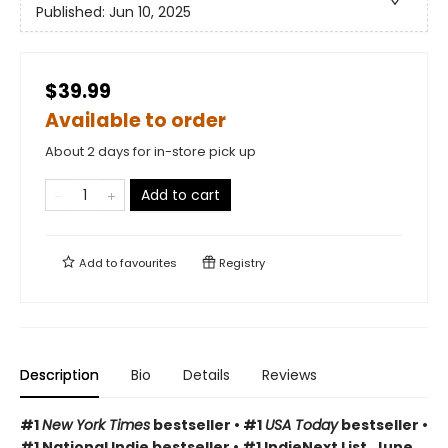
Published:
Jun 10, 2025
$39.99
Available to order
About 2 days for in-store pick up
Add to cart
Add to
favourites
Registry
Description
Bio
Details
Reviews
#1
New York Times
bestseller • #1
USA Today
bestseller •
#1 National Indie bestseller • #1 IndieNext List, June