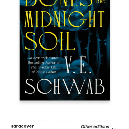
Hardcover
Other editions