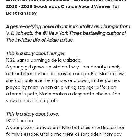
2025 • 2025 Goodreads Choice Award Winner for
Best Fantasy
A genre-defying novel about immortality and hunger from
V. E. Schwab, the #1 New York Times bestselling author of
The Invisible Life of Addie LaRue.
This is a story about hunger.
1532. Santo Domingo de la Calzada.
A young girl grows up wild and wily—her beauty is only
outmatched by her dreams of escape. But María knows
she can only ever be a prize, or a pawn, in the games
played by men. When an alluring stranger offers an
alternate path, María makes a desperate choice. She
vows to have no regrets.
This is a story about love.
1827. London.
A young woman lives an idyllic but cloistered life on her
family’s estate, until a moment of forbidden intimacy