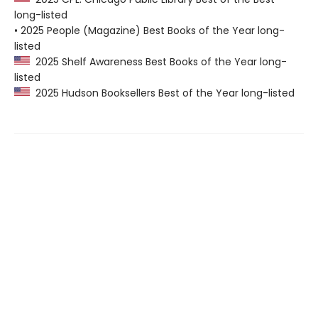
long-listed
• 2025 People (Magazine) Best Books of the Year long-
listed
2025 Shelf Awareness Best Books of the Year long-
listed
2025 Hudson Booksellers Best of the Year long-listed