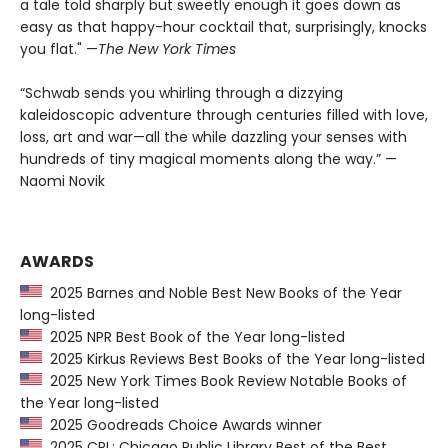
a tale told sharply but sweetly enough it goes down as
easy as that happy-hour cocktail that, surprisingly, knocks
you flat." —
The
New York Times
“Schwab sends you whirling through a dizzying
kaleidoscopic adventure through centuries filled with love,
loss, art and war—all the while dazzling your senses with
hundreds of tiny magical moments along the way.” —
Naomi Novik
AWARDS
2025 Barnes and Noble Best New Books of the Year
long-listed
2025 NPR Best Book of the Year long-listed
2025 Kirkus Reviews Best Books of the Year long-listed
2025 New York Times Book Review Notable Books of
the Year long-listed
2025 Goodreads Choice Awards winner
2025 CPL: Chicago Public Library Best of the Best