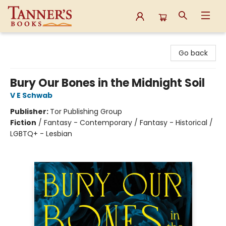
Tanner's Books
Go back
Bury Our Bones in the Midnight Soil
V E Schwab
Publisher:
Tor Publishing Group
Fiction
/
Fantasy - Contemporary / Fantasy - Historical /
LGBTQ+ - Lesbian