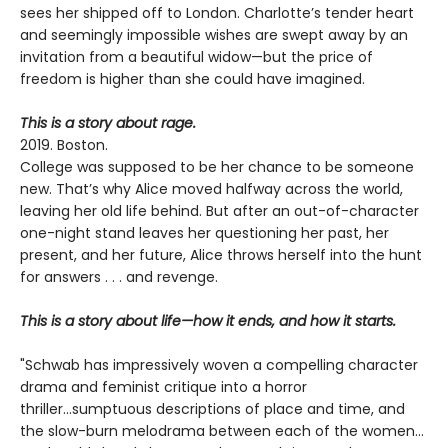
sees her shipped off to London. Charlotte’s tender heart
and seemingly impossible wishes are swept away by an
invitation from a beautiful widow—but the price of
freedom is higher than she could have imagined.
This is a story about rage.
2019. Boston.
College was supposed to be her chance to be someone
new. That’s why Alice moved halfway across the world,
leaving her old life behind. But after an out-of-character
one-night stand leaves her questioning her past, her
present, and her future, Alice throws herself into the hunt
for answers . . . and revenge.
This is a story about life—how it ends, and how it starts.
"Schwab has impressively woven a compelling character
drama and feminist critique into a horror
thriller...sumptuous descriptions of place and time, and
the slow-burn melodrama between each of the women...