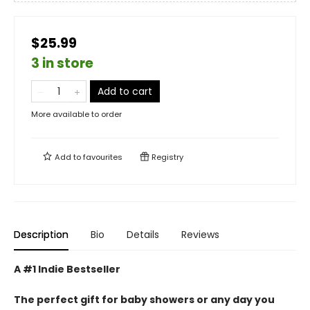
$25.99
3 in store
Add to cart
More available to order
Add to
favourites
Registry
Description
Bio
Details
Reviews
A #1 Indie Bestseller
The perfect gift for baby showers or any day you