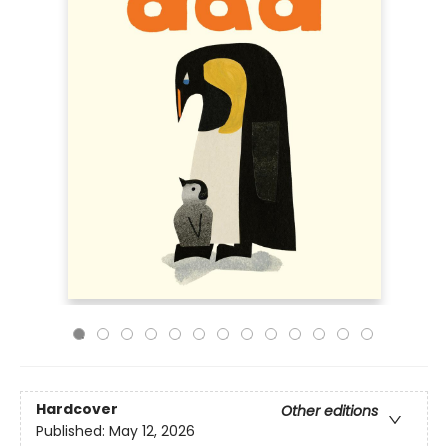
Hardcover
Other editions
Published:
May 12, 2026