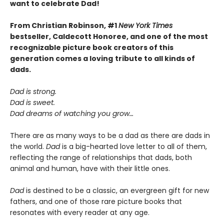
want to celebrate Dad!
From Christian Robinson, #1
New York Times
bestseller, Caldecott Honoree,
and one of the most
recognizable picture book creators of this
generation comes a
loving
tribute to all kinds of
dads.
Dad is strong.
Dad is sweet.
Dad dreams of watching you grow…
There are as many ways to be a dad as there are dads in
the world.
Dad
is a big-hearted love letter to all of them,
reflecting the range of relationships that dads, both
animal and human, have with their little ones.
Dad
is destined to be a classic, an evergreen gift for new
fathers, and one of those rare picture books that
resonates with every reader at any age.