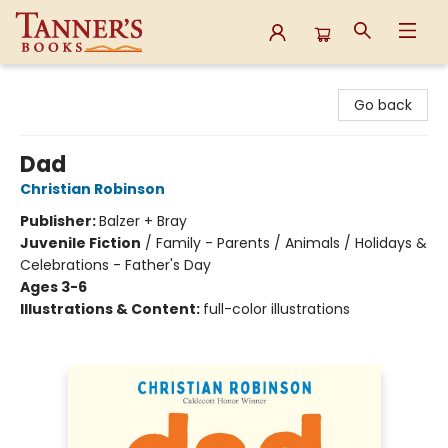
Tanner's Books
Go back
Dad
Christian Robinson
Publisher:
Balzer + Bray
Juvenile Fiction
/
Family - Parents / Animals / Holidays &
Celebrations - Father's Day
Ages 3-6
Illustrations & Content:
full-color illustrations