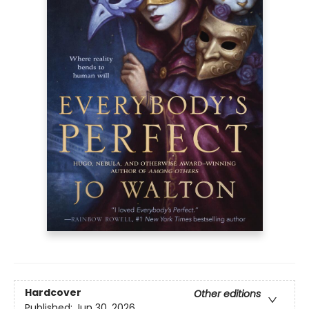
Hardcover
Other editions
Published:
Jun 30, 2026