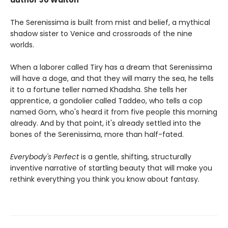
author Jo Walton
The Serenissima is built from mist and belief, a mythical
shadow sister to Venice and crossroads of the nine
worlds.
When a laborer called Tiry has a dream that Serenissima
will have a doge, and that they will marry the sea, he tells
it to a fortune teller named Khadsha. She tells her
apprentice, a gondolier called Taddeo, who tells a cop
named Gom, who's heard it from five people this morning
already. And by that point, it's already settled into the
bones of the Serenissima, more than half-fated.
Everybody's Perfect
is a gentle, shifting, structurally
inventive narrative of startling beauty that will make you
rethink everything you think you know about fantasy.