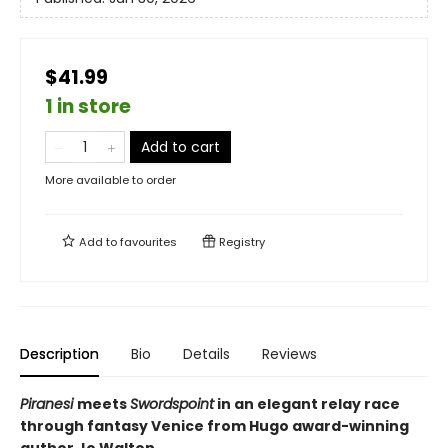
$41.99
1 in store
Add to cart
More available to order
Add to
favourites
Registry
Description
Bio
Details
Reviews
Piranesi
meets
Swordspoint
in an elegant relay race
through fantasy Venice from Hugo award-winning