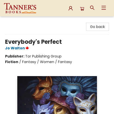
Tanner's Books
Go back
Everybody's Perfect
Jo Walton
Publisher:
Tor Publishing Group
Fiction
/
Fantasy / Women / Fantasy