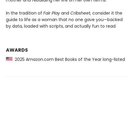
mother and rebuilding her life on her own terms.
In the tradition of
Fair Play
and
Cribsheet
, consider it the
guide to life as a woman that no one gave you—backed
by data, loaded with scripts, and actually fun to read.
AWARDS
2025 Amazon.com Best Books of the Year long-listed