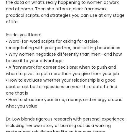
the data on what’s really happening to women at work
and at home. Then she offers a clear framework,
practical scripts, and strategies you can use at any stage
of life.
Inside, you’ll learn:
• Word-for-word scripts for asking for a raise,
renegotiating with your partner, and setting boundaries
• Why women negotiate differently than men—and how
to use it to your advantage
• A framework for career decisions: when to push and
when to pivot to get more than you give from your job
• How to evaluate whether your relationship is a good
deal, or ask better questions on your third date to find
one that is
• How to structure your time, money, and energy around
what you value
Dr. Low blends rigorous research with personal experience,
including her own story of burning out as a working