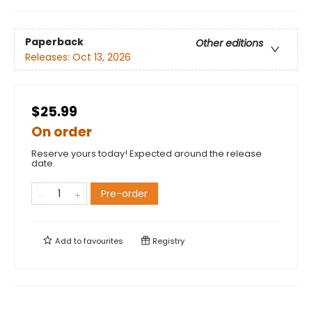
Paperback
Other editions
Releases:
Oct 13, 2026
$25.99
On order
Reserve yours today! Expected around the release
date.
Pre-order
Add to
favourites
Registry