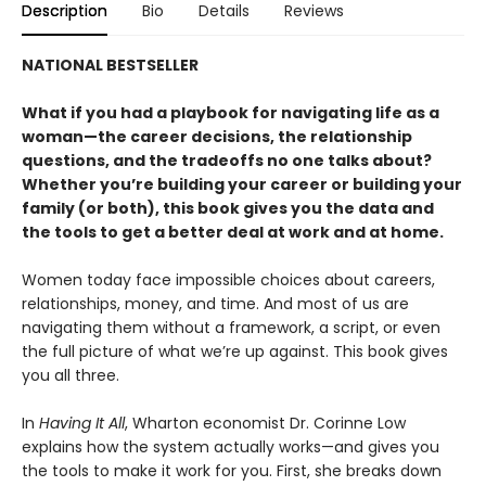
Description
Bio
Details
Reviews
NATIONAL BESTSELLER
What if you had a playbook for navigating life as a
woman—the career decisions, the relationship
questions, and the tradeoffs no one talks about?
Whether you’re building your career or building your
family (or both), this book gives you the data and
the tools to get a better deal at work and at home.
Women today face impossible choices about careers,
relationships, money, and time. And most of us are
navigating them without a framework, a script, or even
the full picture of what we’re up against. This book gives
you all three.
In
Having It All
, Wharton economist Dr. Corinne Low
explains how the system actually works—and gives you
the tools to make it work for you. First, she breaks down