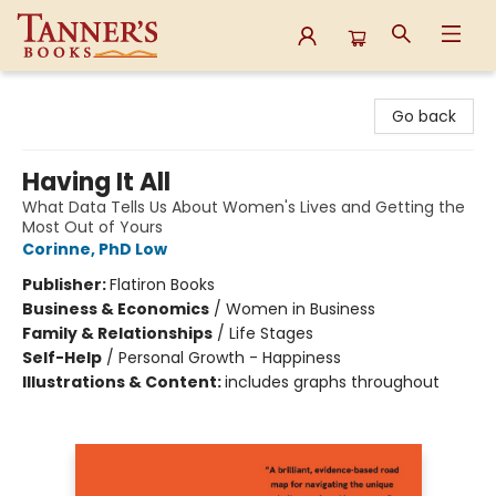
Tanner's Books
Go back
Having It All
What Data Tells Us About Women's Lives and Getting the
Most Out of Yours
Corinne, PhD Low
Publisher:
Flatiron Books
Business & Economics
/
Women in Business
Family & Relationships
/
Life Stages
Self-Help
/
Personal Growth - Happiness
Illustrations & Content:
includes graphs throughout