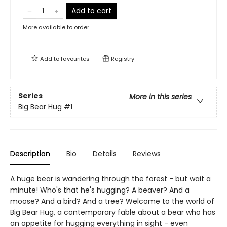
Add to cart
More available to order
Add to
favourites
Registry
Series
More in this series
Big Bear Hug
#1
Description
Bio
Details
Reviews
A huge bear is wandering through the forest - but wait a
minute! Who's that he's hugging? A beaver? And a
moose? And a bird? And a tree? Welcome to the world of
Big Bear Hug, a contemporary fable about a bear who has
an appetite for hugging everything in sight - even