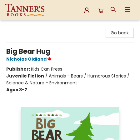
Tanner's Books
Go back
Big Bear Hug
Nicholas Oldland
Publisher:
Kids Can Press
Juvenile Fiction
/
Animals - Bears / Humorous Stories /
Science & Nature - Environment
Ages 3-7