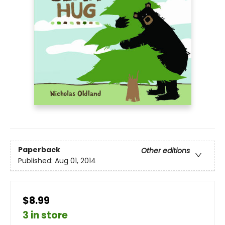
Paperback
Other editions
Published:
Aug 01, 2014
$8.99
3 in store