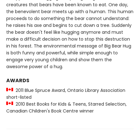
creatures that bears have been known to eat. One day,
the benevolent bear meets up with a human. This human
proceeds to do something the bear cannot understand:
he raises his axe and begins to cut down a tree. Suddenly
the bear doesn't feel like hugging anymore and must
make a difficult decision on how to stop this destruction
in his forest. The environmental message of Big Bear Hug
is both funny and powerful, while simple enough to
engage very young children and show them the
awesome power of a hug.
AWARDS
2011 Blue Spruce Award, Ontario Library Association
short-listed
2010 Best Books for Kids & Teens, Starred Selection,
Canadian Children's Book Centre winner