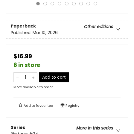
Paperback
Other editions
Published:
Mar 10, 2026
$16.99
6 in store
Add to cart
More available to order
Add to
favourites
Registry
Series
More in this series