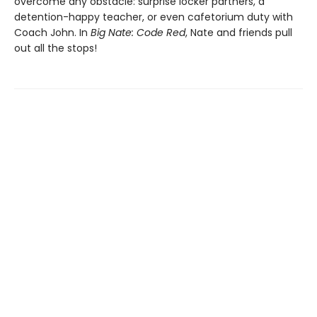
overcome any obstacle: surprise locker partners, a
detention-happy teacher, or even cafetorium duty with
Coach John. In
Big Nate: Code Red
, Nate and friends pull
out all the stops!