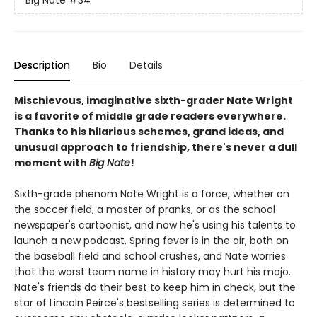
Big Nate
#34
Description
Bio
Details
Mischievous, imaginative sixth-grader Nate Wright
is a favorite of middle grade readers everywhere.
Thanks to his hilarious schemes, grand ideas, and
unusual approach to friendship, there's never a dull
moment with
Big Nate
!
Sixth-grade phenom Nate Wright is a force, whether on
the soccer field, a master of pranks, or as the school
newspaper's cartoonist, and now he's using his talents to
launch a new podcast. Spring fever is in the air, both on
the baseball field and school crushes, and Nate worries
that the worst team name in history may hurt his mojo.
Nate's friends do their best to keep him in check, but the
star of Lincoln Peirce's bestselling series is determined to