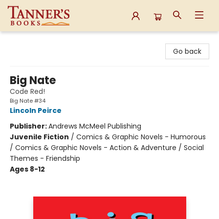
Tanner's Books
Go back
Big Nate
Code Red!
Big Nate #34
Lincoln Peirce
Publisher:
Andrews McMeel Publishing
Juvenile Fiction
/
Comics & Graphic Novels - Humorous
/ Comics & Graphic Novels - Action & Adventure / Social
Themes - Friendship
Ages 8-12