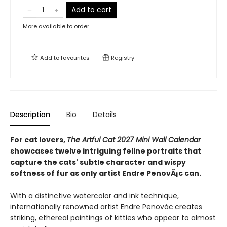
Add to cart
More available to order
Add to
favourites
Registry
Description
Bio
Details
For cat lovers,
The Artful Cat 2027 Mini Wall Calendar
showcases twelve intriguing feline portraits that
capture the cats' subtle character and wispy
softness of fur as only artist Endre PenovÃ¡c can.
With a distinctive watercolor and ink technique,
internationally renowned artist Endre Penovác
creates
striking, ethereal paintings of kitties who appear to almost