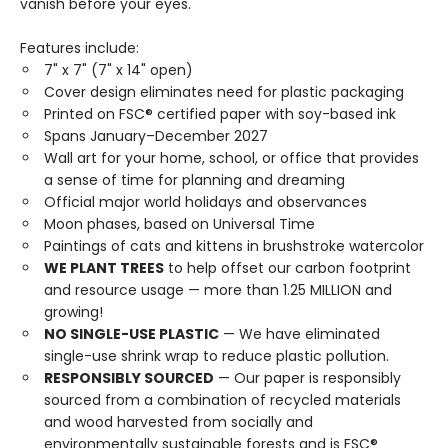
vanish before your eyes.
Features include:
7" x 7" (7" x 14" open)
Cover design eliminates need for plastic packaging
Printed on FSC® certified paper with soy-based ink
Spans January–December 2027
Wall art for your home, school, or office that provides
a sense of time for planning and dreaming
Official major world holidays and observances
Moon phases, based on Universal Time
Paintings of cats and kittens in brushstroke watercolor
WE PLANT TREES
to help offset our carbon footprint
and resource usage — more than 1.25 MILLION and
growing!
NO SINGLE-USE PLASTIC
— We have eliminated
single-use shrink wrap to reduce plastic pollution.
RESPONSIBLY SOURCED
— Our paper is responsibly
sourced from a combination of recycled materials
and wood harvested from socially and
environmentally sustainable forests and is FSC®