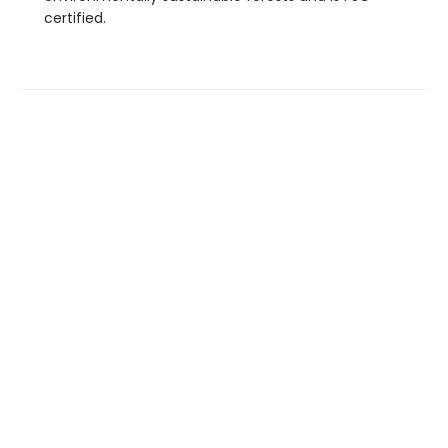
certified.