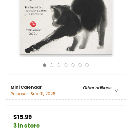
Mini Calendar
Other editions
Releases:
Sep 01, 2026
$15.99
3 in store