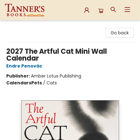
Tanner's Books
Go back
2027 The Artful Cat Mini Wall
Calendar
Endre Penovác
Publisher:
Amber Lotus Publishing
Calendars
Pets
/
Cats