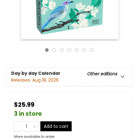
Day by day Calendar
Other editions
Releases:
Aug 18, 2026
$25.99
3 in store
Add to cart
More available to order