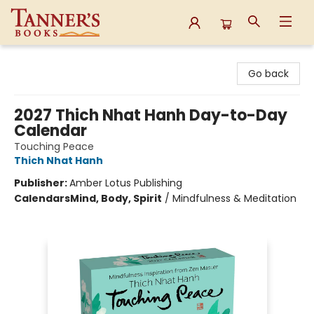
Tanner's Books
Go back
2027 Thich Nhat Hanh Day-to-Day
Calendar
Touching Peace
Thich Nhat Hanh
Publisher:
Amber Lotus Publishing
Calendars
Mind, Body, Spirit
/
Mindfulness & Meditation