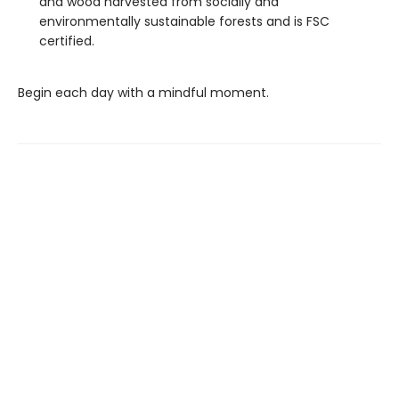
and wood harvested from socially and
environmentally sustainable forests and is FSC
certified.
Begin each day with a mindful moment.