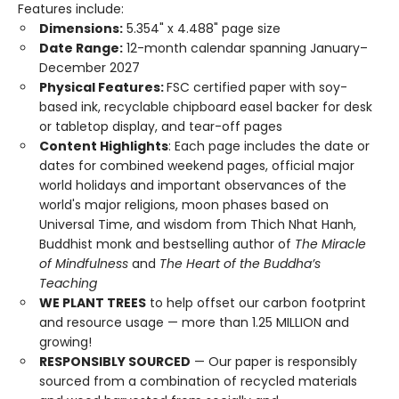
Features include:
Dimensions:
5.354" x 4.488" page size
Date Range:
12-month calendar spanning January–
December 2027
Physical Features:
FSC certified paper with soy-
based ink, recyclable chipboard easel backer for desk
or tabletop display, and tear-off pages
Content Highlights
: Each page includes the date or
dates for combined weekend pages, official major
world holidays and important observances of the
world's major religions, moon phases based on
Universal Time, and wisdom from Thich Nhat Hanh,
Buddhist monk and bestselling author of
The Miracle
of Mindfulness
and
The Heart of the Buddha’s
Teaching
WE PLANT TREES
to help offset our carbon footprint
and resource usage — more than 1.25 MILLION and
growing!
RESPONSIBLY SOURCED
— Our paper is responsibly
sourced from a combination of recycled materials