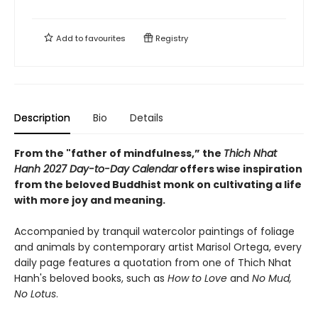
Add to
favourites
Registry
Description
Bio
Details
From the "father of mindfulness,” the
Thich Nhat
Hanh 2027 Day-to-Day Calendar
offers wise inspiration
from the beloved Buddhist monk on cultivating a life
with more joy and meaning.
Accompanied by tranquil watercolor paintings of foliage
and animals by contemporary artist Marisol Ortega, every
daily page features a quotation from one of Thich Nhat
Hanh's beloved books, such as
How to Love
and
No Mud,
No Lotus
.