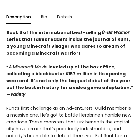
Description
Bio
Details
Book 8 of the international best-selling
8-Bit Warrior
series that takes readers inside the journal of Runt,
a young Minecraft villager who dares to dream of
becoming a Minecraft warrior!
“
A Minecraft Movie
leveled up at the box office,
collecting a blockbuster $157 million in its opening
weekend. It’s not only the biggest debut of the year
but the best in history for a video game adaptation.”
—
Variety
Runt’s first challenge as an Adventurers’ Guild member is
a massive one. He’s got to battle Herobrine’s horrible new
creations. These monsters that lurk beneath the capital
city have armor that’s practically indestructible, and
nobody’s been able to defeat them yet. But Runt has a