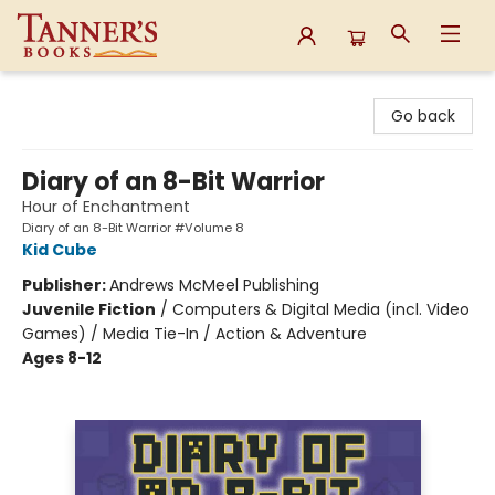
Tanner's Books
Go back
Diary of an 8-Bit Warrior
Hour of Enchantment
Diary of an 8-Bit Warrior #Volume 8
Kid Cube
Publisher:
Andrews McMeel Publishing
Juvenile Fiction
/
Computers & Digital Media (incl. Video
Games) / Media Tie-In / Action & Adventure
Ages 8-12