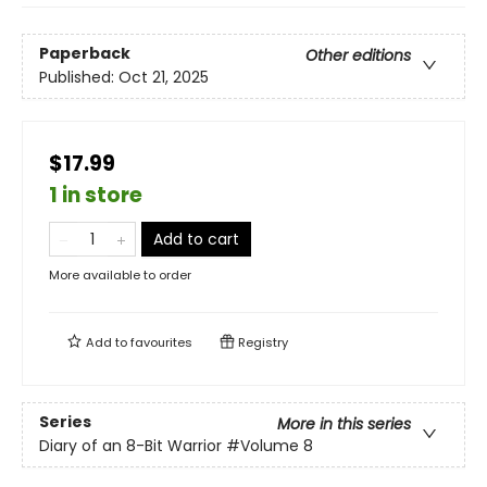
Paperback
Other editions
Published:
Oct 21, 2025
$17.99
1 in store
Add to cart
More available to order
Add to
favourites
Registry
Series
More in this series
Diary of an 8-Bit Warrior
#Volume 8