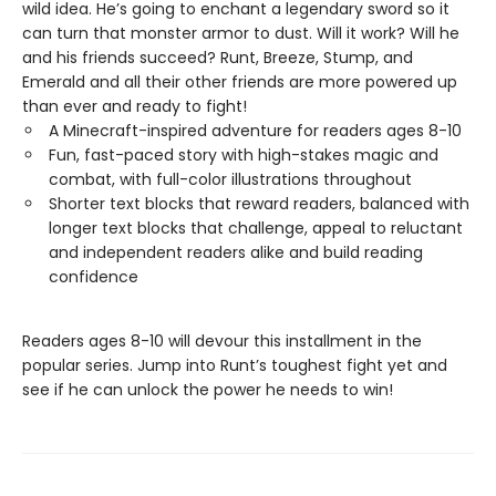
wild idea. He’s going to enchant a legendary sword so it
can turn that monster armor to dust. Will it work? Will he
and his friends succeed? Runt, Breeze, Stump, and
Emerald and all their other friends are more powered up
than ever and ready to fight!
A Minecraft-inspired adventure for readers ages 8-10
Fun, fast-paced story with high-stakes magic and
combat, with full-color illustrations throughout
Shorter text blocks that reward readers, balanced with
longer text blocks that challenge, appeal to reluctant
and independent readers alike and build reading
confidence
Readers ages 8-10 will devour this installment in the
popular series. Jump into Runt’s toughest fight yet and
see if he can unlock the power he needs to win!