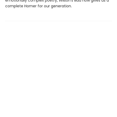
emotionally complex poetry, Wilson’s Iliad now gives us a
complete Homer for our generation.