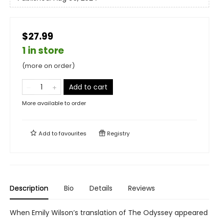
$27.99
1 in store
(more on order)
Add to cart
More available to order
Add to
favourites
Registry
Description
Bio
Details
Reviews
When Emily Wilson’s translation of The Odyssey appeared