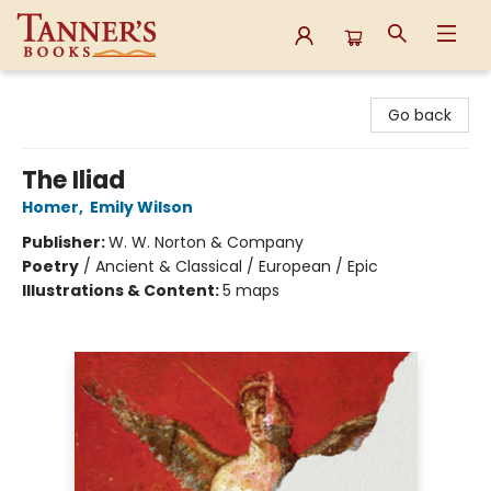
Tanner's Books
Go back
The Iliad
Homer
,
Emily Wilson
Publisher:
W. W. Norton & Company
Poetry
/
Ancient & Classical / European / Epic
Illustrations & Content:
5 maps