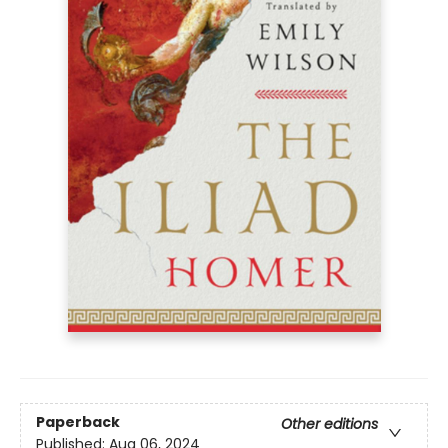
Paperback
Other editions
Published:
Aug 06, 2024