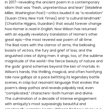
in 2017—revealing the ancient poem in a contemporary
idiom that was “fresh, unpretentious and lean” (Madeline
Miller, Washington Post)—critics lauded it as “a revelation”
(Susan Chira, New York Times) and “a cultural landmark”
(Charlotte Higgins, Guardian) that would forever change
how Homer is read in English. Now Wilson has returned
with an equally revelatory translation of Homer’s other
great epic—the most revered war poem of all time.
The Iliad roars with the clamor of arms, the bellowing
boasts of victors, the fury and grief of loss, and the
anguished cries of dying men. It sings, too, of the sublime
magnitude of the world—the fierce beauty of nature and
the gods’ grand schemes beyond the ken of mortals. In
Wilson’s hands, this thrilling, magical, and often horrifying
tale now gallops at a pace befitting its legendary battle
scenes, in crisp but resonant language that evokes the
poem’s deep pathos and reveals palpably real, even
“complicated,” characters—both human and divine.
The culmination of a decade of intense engagement
with antiquity’s most surpassingly beautiful and