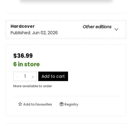
Hardcover
Other editions
Published:
Jun 02, 2026
$36.99
6 in store
Add to cart
More available to order
Add to
favourites
Registry