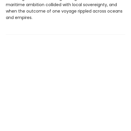
maritime ambition collided with local sovereignty, and
when the outcome of one voyage rippled across oceans
and empires.