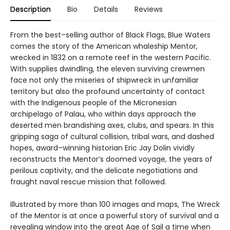
Description
Bio
Details
Reviews
From the best–selling author of Black Flags, Blue Waters
comes the story of the American whaleship Mentor,
wrecked in 1832 on a remote reef in the western Pacific.
With supplies dwindling, the eleven surviving crewmen
face not only the miseries of shipwreck in unfamiliar
territory but also the profound uncertainty of contact
with the Indigenous people of the Micronesian
archipelago of Palau, who within days approach the
deserted men brandishing axes, clubs, and spears. In this
gripping saga of cultural collision, tribal wars, and dashed
hopes, award–winning historian Eric Jay Dolin vividly
reconstructs the Mentor’s doomed voyage, the years of
perilous captivity, and the delicate negotiations and
fraught naval rescue mission that followed.
Illustrated by more than 100 images and maps, The Wreck
of the Mentor is at once a powerful story of survival and a
revealing window into the great Age of Sail a time when