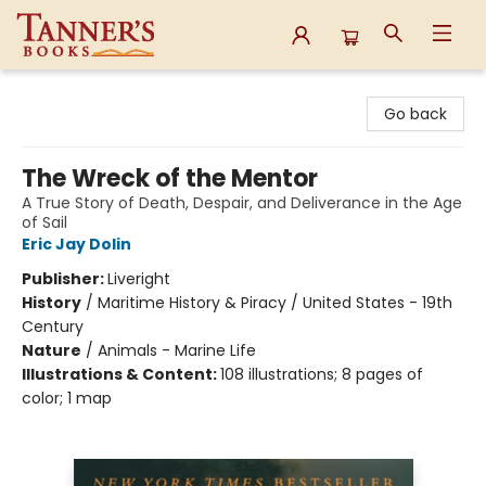
Tanner's Books
Go back
The Wreck of the Mentor
A True Story of Death, Despair, and Deliverance in the Age
of Sail
Eric Jay Dolin
Publisher:
Liveright
History
/
Maritime History & Piracy / United States - 19th
Century
Nature
/
Animals - Marine Life
Illustrations & Content:
108 illustrations; 8 pages of
color; 1 map