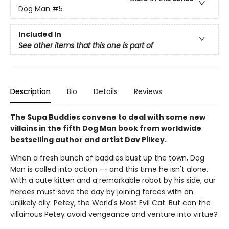
Dog Man
#5
Included In
See other items that this one is part of
Description
Bio
Details
Reviews
The Supa Buddies convene to deal with some new
villains in the fifth Dog Man book from worldwide
bestselling author and artist Dav Pilkey.
When a fresh bunch of baddies bust up the town, Dog
Man is called into action -- and this time he isn't alone.
With a cute kitten and a remarkable robot by his side, our
heroes must save the day by joining forces with an
unlikely ally: Petey, the World's Most Evil Cat. But can the
villainous Petey avoid vengeance and venture into virtue?