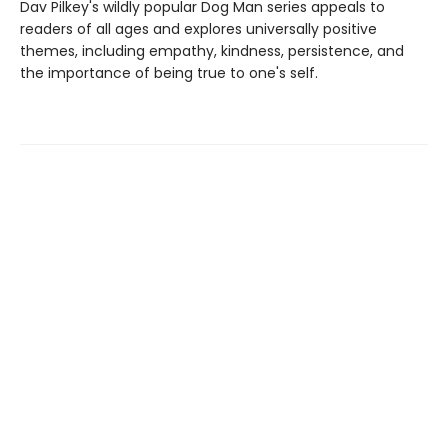
Dav Pilkey's wildly popular Dog Man series appeals to
readers of all ages and explores universally positive
themes, including empathy, kindness, persistence, and
the importance of being true to one's self.