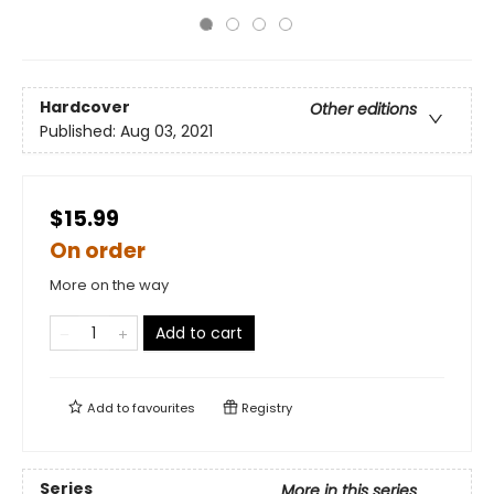
Hardcover
Other editions
Published:
Aug 03, 2021
$15.99
On order
More on the way
Add to cart
Add to
favourites
Registry
Series
More in this series