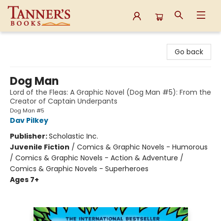
Tanner's Books
Go back
Dog Man
Lord of the Fleas: A Graphic Novel (Dog Man #5): From the
Creator of Captain Underpants
Dog Man #5
Dav Pilkey
Publisher:
Scholastic Inc.
Juvenile Fiction
/
Comics & Graphic Novels - Humorous
/ Comics & Graphic Novels - Action & Adventure /
Comics & Graphic Novels - Superheroes
Ages 7+