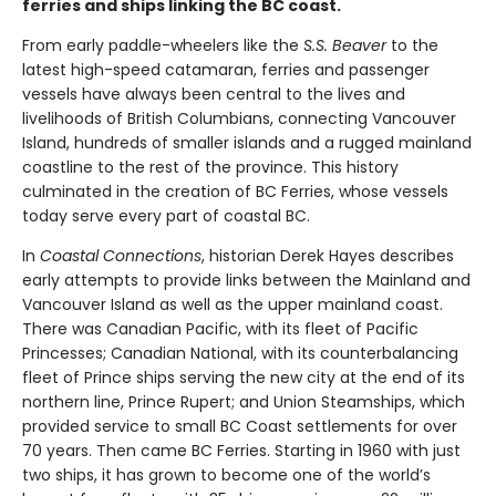
ferries and ships linking the BC coast.
From early paddle-wheelers like the
S.S. Beaver
to the
latest high-speed catamaran, ferries and passenger
vessels have always been central to the lives and
livelihoods of British Columbians, connecting Vancouver
Island, hundreds of smaller islands and a rugged mainland
coastline to the rest of the province. This history
culminated in the creation of BC Ferries, whose vessels
today serve every part of coastal BC.
In
Coastal Connections
, historian Derek Hayes describes
early attempts to provide links between the Mainland and
Vancouver Island as well as the upper mainland coast.
There was Canadian Pacific, with its fleet of Pacific
Princesses; Canadian National, with its counterbalancing
fleet of Prince ships serving the new city at the end of its
northern line, Prince Rupert; and Union Steamships, which
provided service to small BC Coast settlements for over
70 years. Then came BC Ferries. Starting in 1960 with just
two ships, it has grown to become one of the world’s