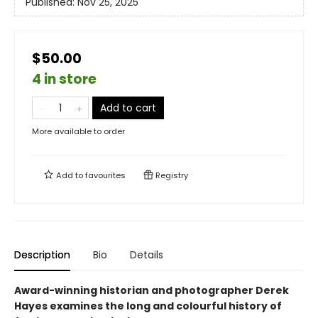
Published:
Nov 25, 2025
$50.00
4 in store
Add to cart
More available to order
Add to
favourites
Registry
Description
Bio
Details
Award-winning historian and photographer Derek
Hayes examines the long and colourful history of