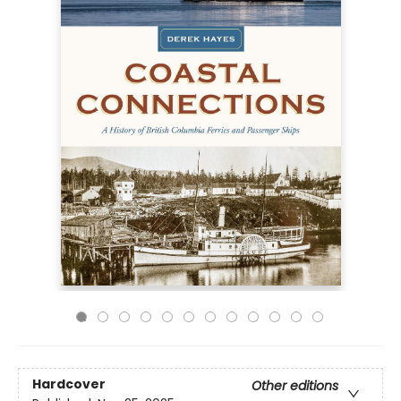
Hardcover
Other editions