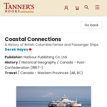
Tanner's Books
Go back
Coastal Connections
A History of British Columbia Ferries and Passenger Ships
Derek Hayes
Publisher:
Harbour Publishing Co. Ltd.
History
/
Historical Geography / Canada - Post-
Confederation (1867-)
Travel
/
Canada - Western Provinces (AB, BC)