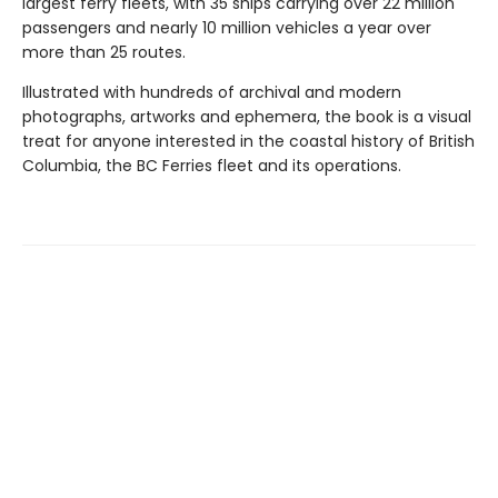
largest ferry fleets, with 35 ships carrying over 22 million
passengers and nearly 10 million vehicles a year over
more than 25 routes.
Illustrated with hundreds of archival and modern
photographs, artworks and ephemera, the book is a visual
treat for anyone interested in the coastal history of British
Columbia, the BC Ferries fleet and its operations.