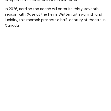
navigated the disastrous COVID shutdown.
In 2026, Bard on the Beach will enter its thirty-seventh
season with Gaze at the helm. Written with warmth and
lucidity, this memoir presents a half-century of theatre in
Canada.