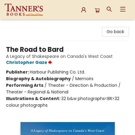
Tanner's Books
Go back
The Road to Bard
A Legacy of Shakespeare on Canada's West Coast
Christopher Gaze
Publisher:
Harbour Publishing Co. Ltd.
Biography & Autobiography
/
Memoirs
Performing Arts
/
Theater - Direction & Production /
Theater - Regional & National
Illustrations & Content:
32 b&w photographs<BR>32
colour photographs