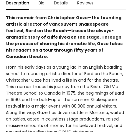
Description
Bio
Details
Reviews
This memoir from Christopher Gaze—the founding
artistic director of Vancouver’s Shakespeare
festival, Bard on the Beach—traces the always-
dramatic story of a life lived on the stage. Through
the process of sharing his dramatic life, Gaze takes
his readers on a tour through fifty years of
Canadian theatre.
From his early days as a young lad in an English boarding
school to founding artistic director of Bard on the Beach,
Christopher Gaze has lived a life in and for the theatre.
This memoir traces his journey from the Bristol Old Vic
Theatre School to Canada in 1975, the beginnings of Bard
in 1990, and the build-up of the summer Shakespeare
festival into a major event with 88,000 annual visitors.
Along the way, Gaze has driven cattle in Montana, waited
on tables, acted in countless stage productions, raised
massive amounts of money for his beloved festival, and