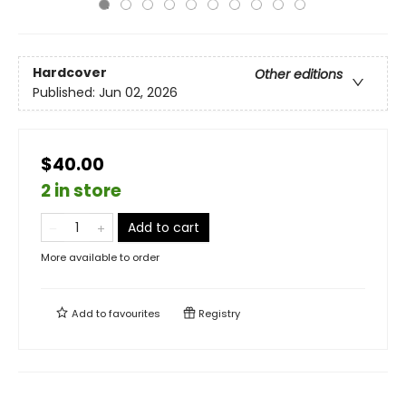
Hardcover
Other editions
Published:
Jun 02, 2026
$40.00
2 in store
Add to cart
More available to order
Add to
favourites
Registry