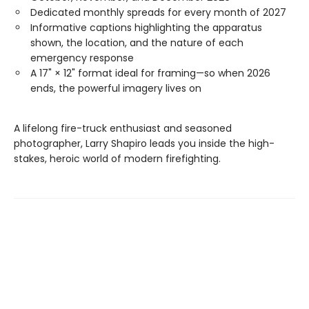
Dedicated monthly spreads for every month of 2027
Informative captions highlighting the apparatus
shown, the location, and the nature of each
emergency response
A 17" × 12" format ideal for framing—so when 2026
ends, the powerful imagery lives on
A lifelong fire-truck enthusiast and seasoned
photographer, Larry Shapiro leads you inside the high-
stakes, heroic world of modern firefighting.