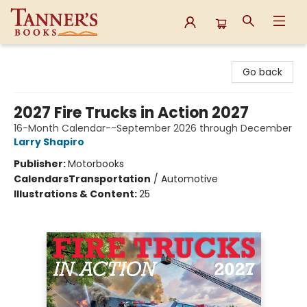
Tanner's Books
Go back
2027 Fire Trucks in Action 2027
16-Month Calendar--September 2026 through December
Larry Shapiro
Publisher:
Motorbooks
Calendars
Transportation
/
Automotive
Illustrations & Content:
25