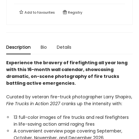
Add to
favourites
Registry
Description
Bio
Details
Experience the bravery of firefighting all year long
with this 16-month wall calendar, showcasing
dramatic, on-scene photography of fire trucks
battling active emergencies.
Curated by veteran fire-truck photographer Larry Shapiro,
Fire Trucks in Action 2027
cranks up the intensity with:
13 full-color images of fire trucks and real firefighters
in life-saving action amid raging fires
A convenient overview page covering September,
October, November, and December 2026