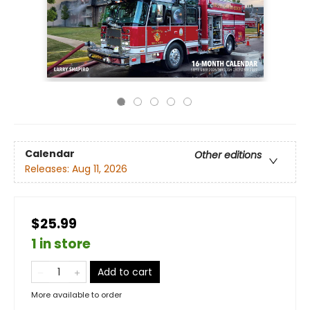
Calendar
Other editions
Releases:
Aug 11, 2026
$25.99
1 in store
Add to cart
More available to order