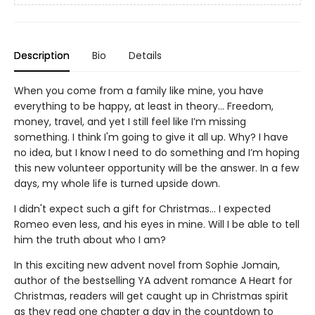
Description
Bio
Details
When you come from a family like mine, you have
everything to be happy, at least in theory... Freedom,
money, travel, and yet I still feel like I’m missing
something. I think I'm going to give it all up. Why? I have
no idea, but I know I need to do something and I’m hoping
this new volunteer opportunity will be the answer. In a few
days, my whole life is turned upside down.
I didn't expect such a gift for Christmas... I expected
Romeo even less, and his eyes in mine. Will I be able to tell
him the truth about who I am?
In this exciting new advent novel from Sophie Jomain,
author of the bestselling YA advent romance A Heart for
Christmas, readers will get caught up in Christmas spirit
as they read one chapter a day in the countdown to