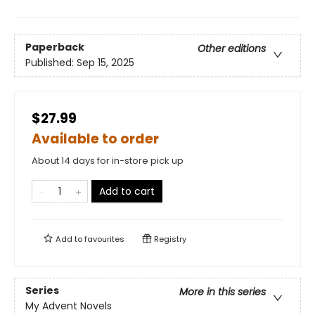
Paperback
Other editions
Published:
Sep 15, 2025
$27.99
Available to order
About 14 days for in-store pick up
Add to cart
Add to
favourites
Registry
Series
More in this series
My Advent Novels