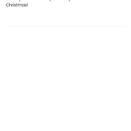
Christmas!