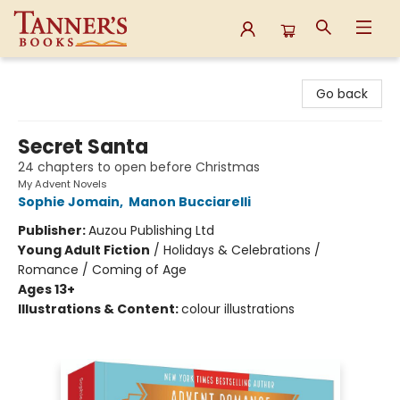
Tanner's Books
Go back
Secret Santa
24 chapters to open before Christmas
My Advent Novels
Sophie Jomain
,
Manon Bucciarelli
Publisher:
Auzou Publishing Ltd
Young Adult Fiction
/
Holidays & Celebrations /
Romance / Coming of Age
Ages 13+
Illustrations & Content:
colour illustrations