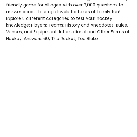
friendly game for all ages, with over 2,000 questions to
answer across four age levels for hours of family fun!
Explore 5 different categories to test your hockey
knowledge: Players; Teams; History and Anecdotes; Rules,
Venues, and Equipment; International and Other Forms of
Hockey. Answers: 60; The Rocket; Toe Blake