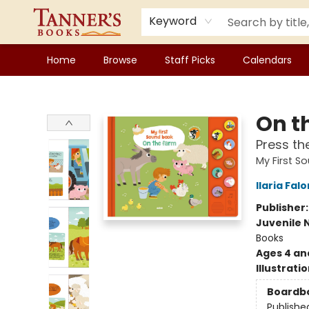
Keyword
Home
Browse
Staff Picks
Calendars
Tanner's Books
On t
Press th
My First S
Ilaria Falo
Publisher
Juvenile 
Books
Ages 4 an
Illustrati
Boardb
Publishe