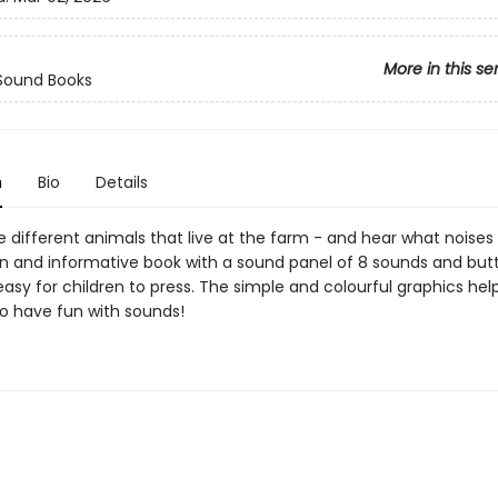
More in this se
 Sound Books
n
Bio
Details
e different animals that live at the farm - and hear what noises
n and informative book with a sound panel of 8 sounds and but
asy for children to press. The simple and colourful graphics hel
to have fun with sounds!