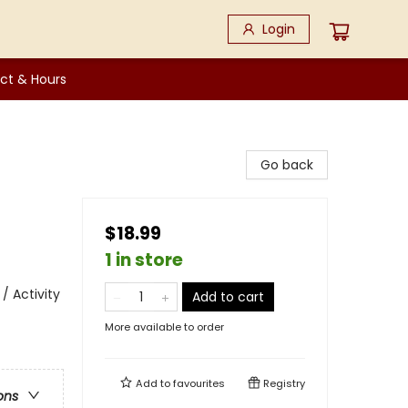
Login
ct & Hours
Go back
$18.99
1 in store
/ Activity
Add to cart
More available to order
Add to
favourites
Registry
ons