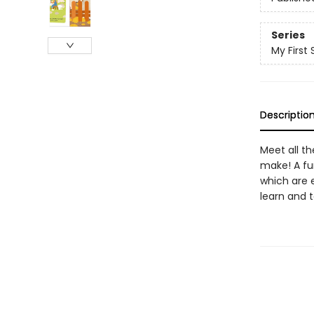
Series
My First
Descriptio
Meet all th
make! A fu
which are e
learn and 