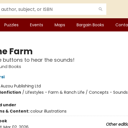
Puzzles
Events
Maps
Bargain Books
Conta
he Farm
e buttons to hear the sounds!
ound Books
rsi
:
Auzou Publishing Ltd
Nonfiction
/
Lifestyles - Farm & Ranch Life / Concepts - Sounds 
d under
ons & Content:
colour illustrations
ook
Other editi
d:
Mar 02, 2026