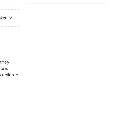
ries
 they
tons
p children